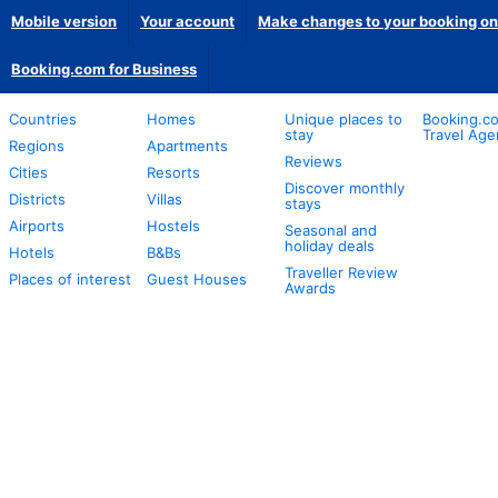
Mobile version
Your account
Make changes to your booking on
Booking.com for Business
Countries
Homes
Unique places to
Booking.co
stay
Travel Age
Regions
Apartments
Reviews
Cities
Resorts
Discover monthly
Districts
Villas
stays
Airports
Hostels
Seasonal and
holiday deals
Hotels
B&Bs
Traveller Review
Places of interest
Guest Houses
Awards