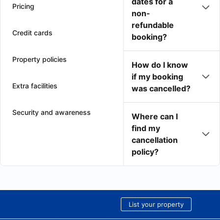
dates for a
Pricing
non-
refundable
Credit cards
booking?
Property policies
How do I know
if my booking
Extra facilities
was cancelled?
Security and awareness
Where can I
find my
cancellation
policy?
List your property