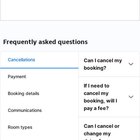
Frequently asked questions
Cancellations
Can I cancel my
booking?
Payment
If I need to
cancel my
Booking details
booking, will I
pay a fee?
Communications
Can I cancel or
Room types
change my