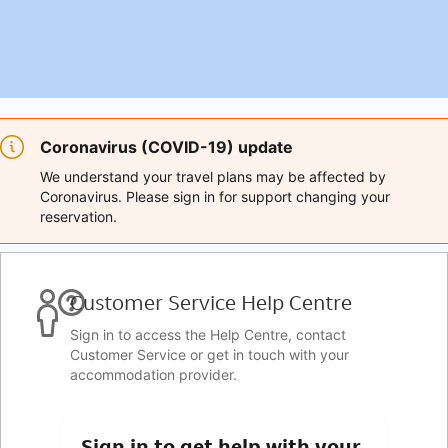
Coronavirus (COVID-19) update
We understand your travel plans may be affected by
Coronavirus. Please sign in for support changing your
reservation.
Customer Service Help Centre
Sign in to access the Help Centre, contact
Customer Service or get in touch with your
accommodation provider.
Sign in to get help with your