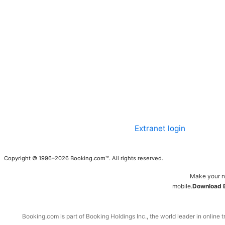
Extranet login
Copyright © 1996–2026 Booking.com™. All rights reserved.
Make your n
mobile.
Download 
Booking.com is part of Booking Holdings Inc., the world leader in online t