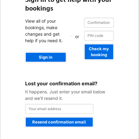
bookings
Confirmation
Confirmation
View all of your
number
number
bookings, make
changes and get
or
help if you need it.
Check my
booking
Sign in
Your
Lost your confirmation email?
email
address
It happens. Just enter your email below
and we'll resend it.
Resend confirmation email