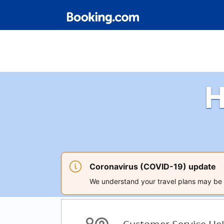
H
Coronavirus (COVID-19) update
We understand your travel plans may be a