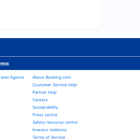
iness
ravel Agents
About Booking.com
Customer Service help
Partner help
Careers
Sustainability
Press centre
Safety resource centre
Investor relations
Terms of Service