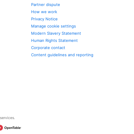
Partner dispute
How we work
Privacy Notice
Manage cookie settings
Modern Slavery Statement
Human Rights Statement
Corporate contact
Content guidelines and reporting
 services.