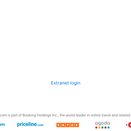
Extranet login
om is part of Booking Holdings Inc., the world leader in online travel and related