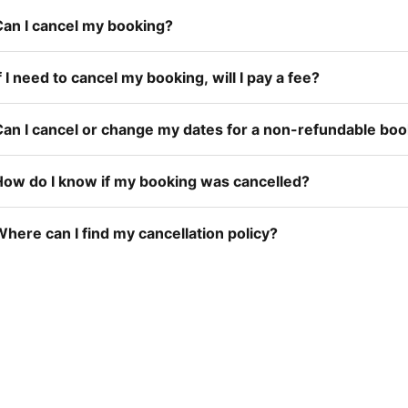
Can I cancel my booking?
f I need to cancel my booking, will I pay a fee?
Can I cancel or change my dates for a non-refundable bo
How do I know if my booking was cancelled?
here can I find my cancellation policy?