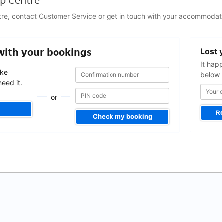
p Centre
tre, contact Customer Service or get in touch with your accommodati
Your
 with your bookings
Lost 
email
address
It hap
Confirmation
Confirmation
ake
below 
number
number
eed it.
or
R
Check my booking