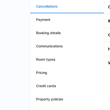
Cancellations
Payment
I
Booking details
Communications
Room types
W
Pricing
Credit cards
Property policies