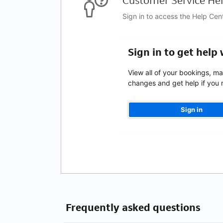
Customer Service Hel
Sign in to access the Help Cen
Sign in to get help
View all of your bookings, m
changes and get help if you n
Sign in
Frequently asked questions