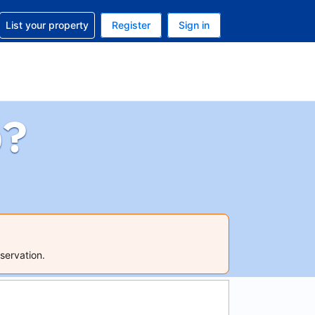
t help with your reservation
List your property
Register
Sign in
. Your current currency is GBP
language. Your current language is English (UK)
p?
servation.