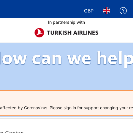
GBP
Ge
Choose your currency
Choose your 
In partnership with
ow can we hel
ffected by Coronavirus. Please sign in for support changing your re