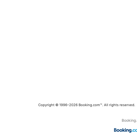
Copyright © 1996–2026 Booking.com™. All rights reserved.
Booking.c