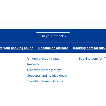
List your property
o your booking online
Become an affiliate
Booking.com for Bus
Unique places to stay
Booking.com for T
Reviews
Discover monthly stays
Seasonal and holiday deals
Traveller Review Awards