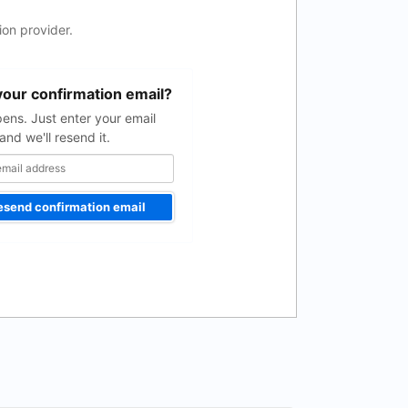
on provider.
your confirmation email?
pens. Just enter your email
and we'll resend it.
esend confirmation email