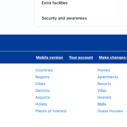
Extra facilities
Security and awareness
Mobile version
Your account
Make changes t
Countries
Homes
Regions
Apartments
Cities
Resorts
Districts
Villas
Airports
Hostels
Hotels
B&Bs
Places of interest
Guest Houses