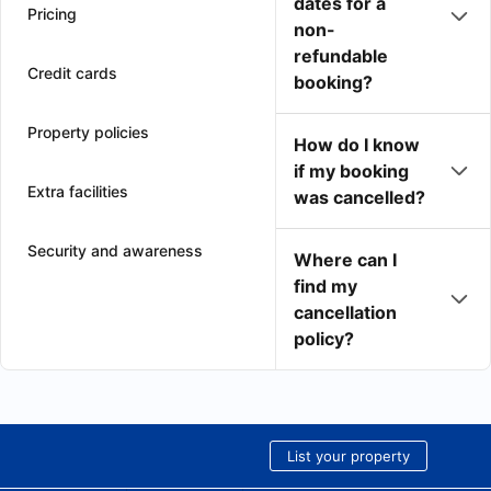
dates for a
Pricing
non-
refundable
Credit cards
booking?
Property policies
How do I know
if my booking
Extra facilities
was cancelled?
Security and awareness
Where can I
find my
cancellation
policy?
List your property