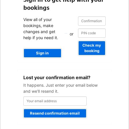
bookings
Confirmation
Confirmation
View all of your
number
number
bookings, make
changes and get
or
help if you need it.
Check my
booking
Sign in
Your
Lost your confirmation email?
email
address
It happens. Just enter your email below
and we'll resend it.
Resend confirmation email