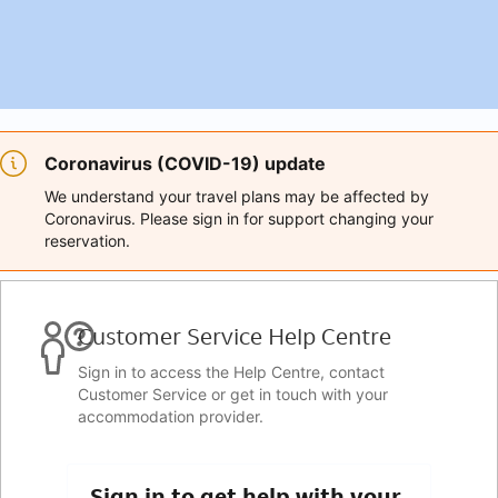
Coronavirus (COVID-19) update
We understand your travel plans may be affected by
Coronavirus. Please sign in for support changing your
reservation.
Customer Service Help Centre
Sign in to access the Help Centre, contact
Customer Service or get in touch with your
accommodation provider.
Sign in to get help with your