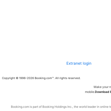
Extranet login
Copyright © 1996–2026 Booking.com™. All rights reserved.
Make your n
mobile.
Download 
Booking.com is part of Booking Holdings Inc., the world leader in online t