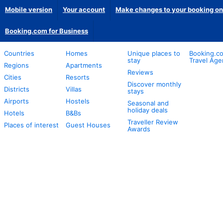
Mobile version
Your account
Make changes to your booking on
Booking.com for Business
Countries
Homes
Unique places to
Booking.co
stay
Travel Age
Regions
Apartments
Reviews
Cities
Resorts
Discover monthly
Districts
Villas
stays
Airports
Hostels
Seasonal and
holiday deals
Hotels
B&Bs
Traveller Review
Places of interest
Guest Houses
Awards