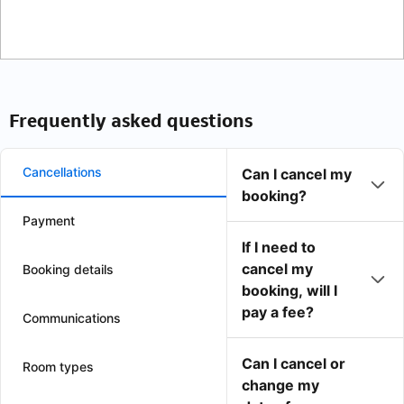
Frequently asked questions
Cancellations
Can I cancel my
booking?
Payment
If I need to
cancel my
Booking details
booking, will I
pay a fee?
Communications
Can I cancel or
Room types
change my