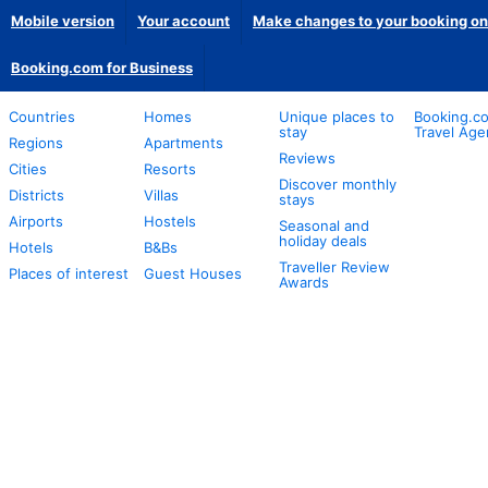
Mobile version
Your account
Make changes to your booking on
Booking.com for Business
Countries
Homes
Unique places to
Booking.co
stay
Travel Age
Regions
Apartments
Reviews
Cities
Resorts
Discover monthly
Districts
Villas
stays
Airports
Hostels
Seasonal and
holiday deals
Hotels
B&Bs
Traveller Review
Places of interest
Guest Houses
Awards