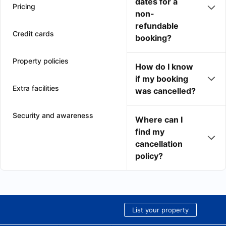
dates for a
Pricing
non-
refundable
Credit cards
booking?
Property policies
How do I know
if my booking
Extra facilities
was cancelled?
Security and awareness
Where can I
find my
cancellation
policy?
List your property