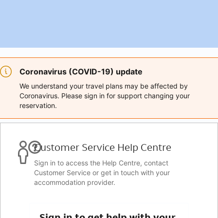
Coronavirus (COVID-19) update
We understand your travel plans may be affected by
Coronavirus. Please sign in for support changing your
reservation.
Customer Service Help Centre
Sign in to access the Help Centre, contact
Customer Service or get in touch with your
accommodation provider.
Sign in to get help with your