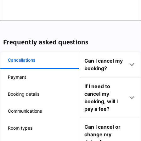
Frequently asked questions
Cancellations
Can I cancel my
booking?
Payment
If I need to
cancel my
Booking details
booking, will I
pay a fee?
Communications
Can I cancel or
Room types
change my