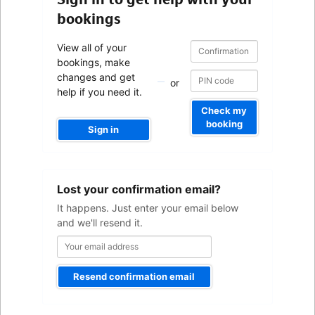
bookings
Confirmation
Confirmation
View all of your
number
number
bookings, make
changes and get
or
help if you need it.
Check my
booking
Sign in
Your
Lost your confirmation email?
email
address
It happens. Just enter your email below
and we'll resend it.
Resend confirmation email