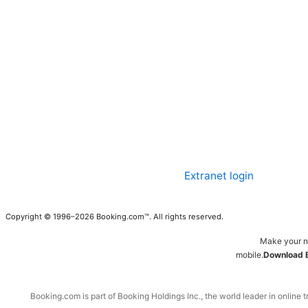
Extranet login
Copyright © 1996–2026 Booking.com™. All rights reserved.
Make your n
mobile.
Download 
Booking.com is part of Booking Holdings Inc., the world leader in online t