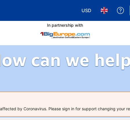
USD
Ge
Choose your currency
Choose your 
In partnership with
ow can we hel
ffected by Coronavirus. Please sign in for support changing your re