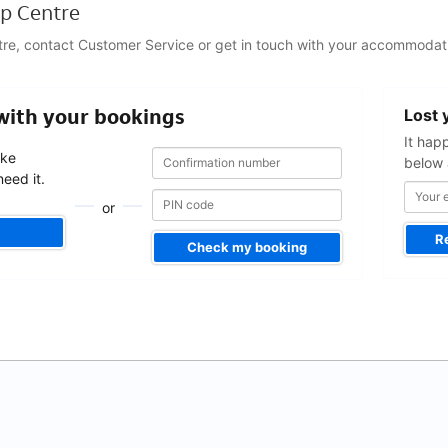
p Centre
tre, contact Customer Service or get in touch with your accommodati
Your
 with your bookings
Lost 
email
address
It hap
Confirmation
Confirmation
ake
below 
number
number
eed it.
or
R
Check my booking