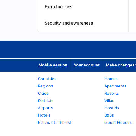
Extra facilities
Security and awareness
Mobile version
Your account
Make changes t
Countries
Homes
Regions
Apartments
Cities
Resorts
Districts
Villas
Airports
Hostels
Hotels
B&Bs
Places of interest
Guest Houses