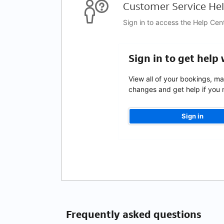
Customer Service Hel
Sign in to access the Help Cen
Sign in to get help
View all of your bookings, m
changes and get help if you n
Sign in
Frequently asked questions