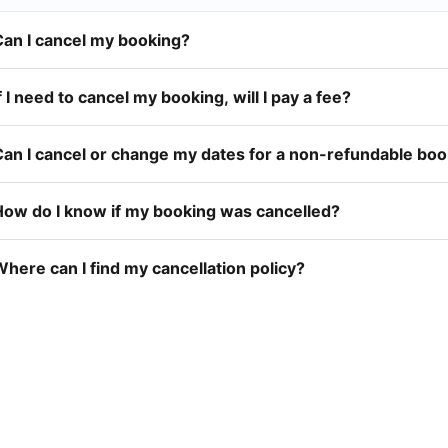
Can I cancel my booking?
f I need to cancel my booking, will I pay a fee?
Can I cancel or change my dates for a non-refundable bo
How do I know if my booking was cancelled?
here can I find my cancellation policy?