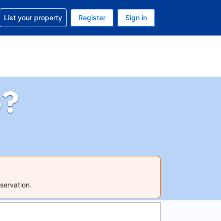
t help with your reservation
List your property
Register
Sign in
. Your current currency is USD
language. Your current language is English (UK)
p?
servation.