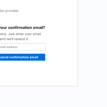
on provider.
your confirmation email?
pens. Just enter your email
and we'll resend it.
esend confirmation email