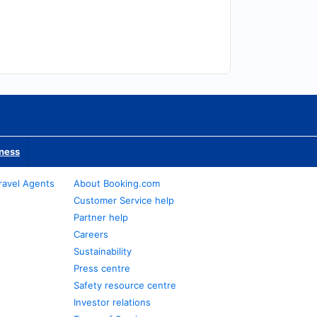
iness
ravel Agents
About Booking.com
Customer Service help
Partner help
Careers
Sustainability
Press centre
Safety resource centre
Investor relations