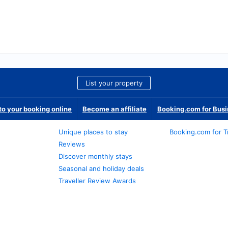
List your property
o your booking online
Become an affiliate
Booking.com for Bus
Unique places to stay
Booking.com for T
Reviews
Discover monthly stays
Seasonal and holiday deals
Traveller Review Awards