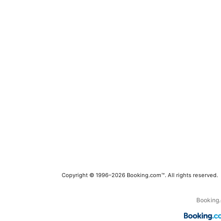
Copyright © 1996–2026 Booking.com™. All rights reserved.
Booking.c