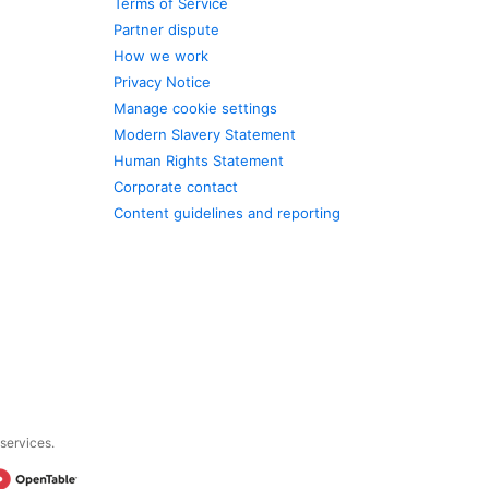
Terms of Service
Partner dispute
How we work
Privacy Notice
Manage cookie settings
Modern Slavery Statement
Human Rights Statement
Corporate contact
Content guidelines and reporting
 services.