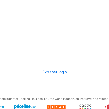
Extranet login
om is part of Booking Holdings Inc., the world leader in online travel and related