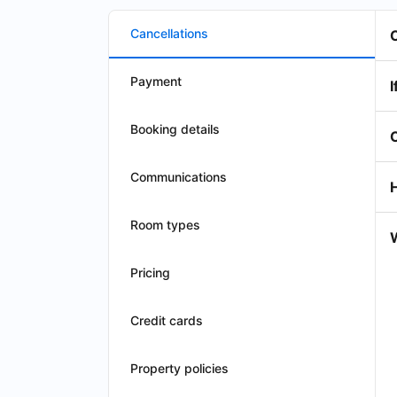
Cancellations
Payment
I
Booking details
Communications
Room types
W
Pricing
Credit cards
Property policies