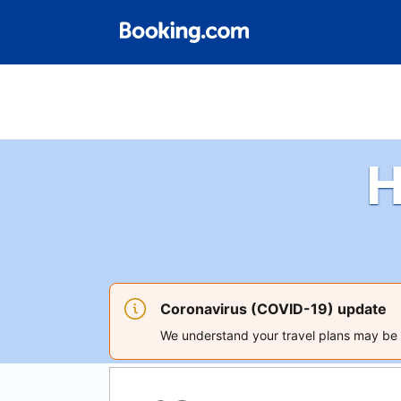
H
Coronavirus (COVID-19) update
We understand your travel plans may be a