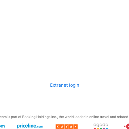
Extranet login
om is part of Booking Holdings Inc., the world leader in online travel and related