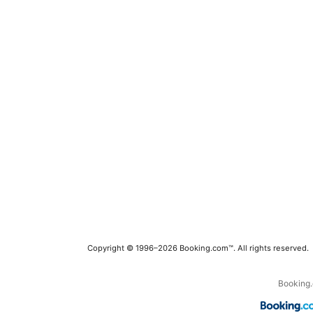
Copyright © 1996–2026 Booking.com™. All rights reserved.
Booking.c