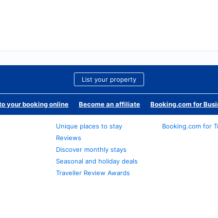
List your property
o your booking online
Become an affiliate
Booking.com for Bus
Unique places to stay
Booking.com for T
Reviews
Discover monthly stays
Seasonal and holiday deals
Traveller Review Awards