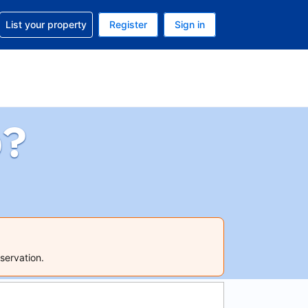
t help with your reservation
List your property
Register
Sign in
. Your current currency is USD
language. Your current language is English (UK)
p?
servation.