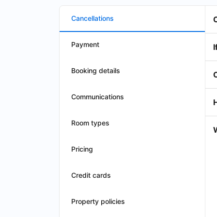
Cancellations
Payment
I
Booking details
Communications
Room types
W
Pricing
Credit cards
Property policies