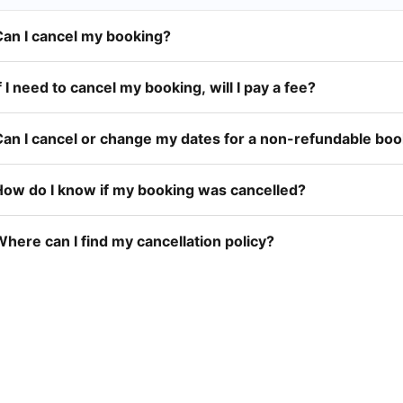
Can I cancel my booking?
f I need to cancel my booking, will I pay a fee?
Can I cancel or change my dates for a non-refundable bo
How do I know if my booking was cancelled?
here can I find my cancellation policy?