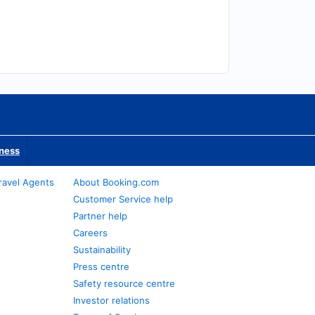
iness
ravel Agents
About Booking.com
Customer Service help
Partner help
Careers
Sustainability
Press centre
Safety resource centre
Investor relations