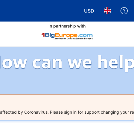
USD
Ge
Choose your currency
Choose your 
In partnership with
ow can we hel
ffected by Coronavirus. Please sign in for support changing your re