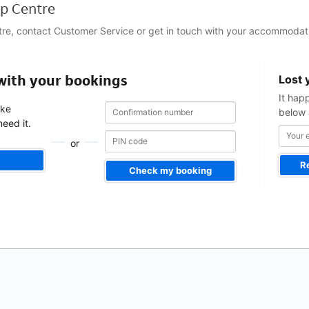
p Centre
tre, contact Customer Service or get in touch with your accommodati
Your
 with your bookings
Lost 
email
address
It hap
Confirmation
Confirmation
ake
below 
number
number
eed it.
or
R
Check my booking