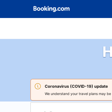
H
Coronavirus (COVID-19) update
We understand your travel plans may be a