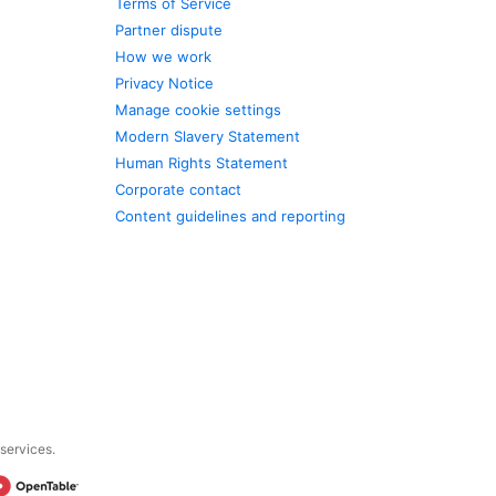
Terms of Service
Partner dispute
How we work
Privacy Notice
Manage cookie settings
Modern Slavery Statement
Human Rights Statement
Corporate contact
Content guidelines and reporting
 services.