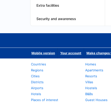
Extra facilities
Security and awareness
Mobile version
Your account
Make changes t
Countries
Homes
Regions
Apartments
Cities
Resorts
Districts
Villas
Airports
Hostels
Hotels
B&Bs
Places of interest
Guest Houses