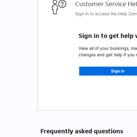
Customer Service Hel
Sign in to access the Help Cen
Sign in to get help
View all of your bookings, m
changes and get help if you n
Sign in
Frequently asked questions