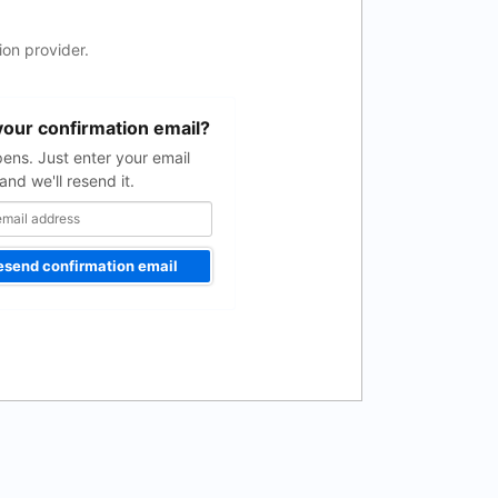
on provider.
your confirmation email?
pens. Just enter your email
and we'll resend it.
esend confirmation email