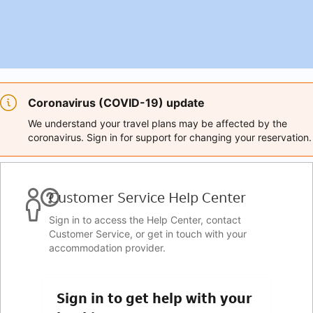
Coronavirus (COVID-19) update
We understand your travel plans may be affected by the
coronavirus. Sign in for support for changing your reservation.
Customer Service Help Center
Sign in to access the Help Center, contact
Customer Service, or get in touch with your
accommodation provider.
Sign in to get help with your