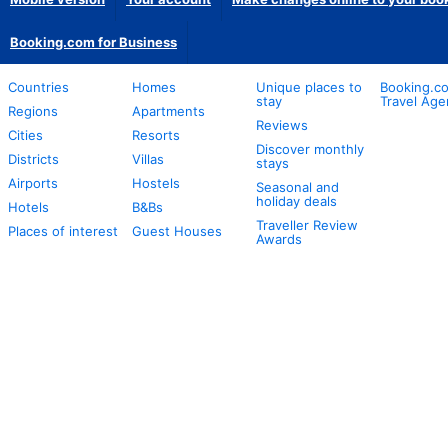
Booking.com for Business
Countries
Homes
Unique places to
Booking.co
stay
Travel Age
Regions
Apartments
Reviews
Cities
Resorts
Discover monthly
Districts
Villas
stays
Airports
Hostels
Seasonal and
holiday deals
Hotels
B&Bs
Traveller Review
Places of interest
Guest Houses
Awards