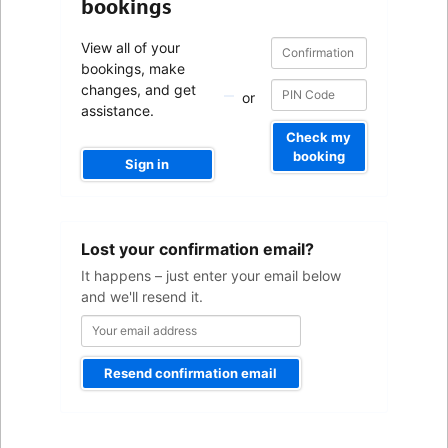
bookings
Confirmation
Confirmation
View all of your
number
number
bookings, make
changes, and get
or
assistance.
Check my
booking
Sign in
Your
Lost your confirmation email?
email
address
It happens – just enter your email below
and we'll resend it.
Resend confirmation email