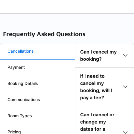
Frequently Asked Questions
Cancellations
Can I cancel my
booking?
Payment
If I need to
cancel my
Booking Details
booking, will I
pay a fee?
Communications
Can I cancel or
Room Types
change my
dates for a
Pricing