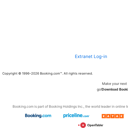
Extranet Log-in
Copyright © 1996–2026 Booking.com™. All rights reserved.
Make your next 
go!
Download Booki
Booking.com is part of Booking Holdings Inc., the world leader in online t