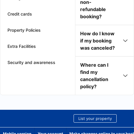
non-
refundable
Credit cards
booking?
Property Policies
How do I know
if my booking
Extra Facilities
was canceled?
Security and awareness
Where can I
find my
cancellation
policy?
List your property
Mobile version
Your account
Make changes online to your boo