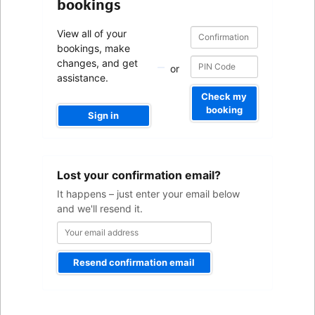
bookings
Confirmation
Confirmation
View all of your
number
number
bookings, make
changes, and get
or
assistance.
Check my
booking
Sign in
Your
Lost your confirmation email?
email
address
It happens – just enter your email below
and we'll resend it.
Resend confirmation email