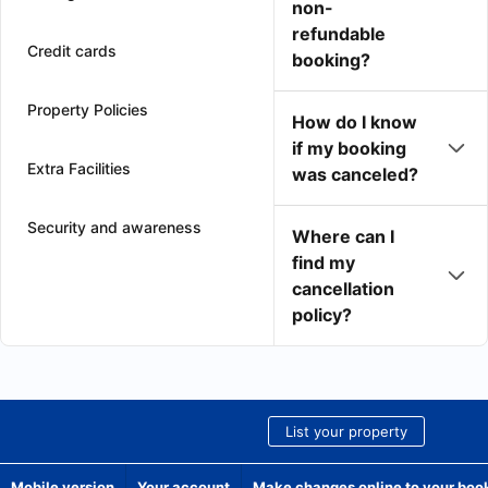
non-
refundable
Credit cards
booking?
Property Policies
How do I know
if my booking
Extra Facilities
was canceled?
Security and awareness
Where can I
find my
cancellation
policy?
List your property
Mobile version
Your account
Make changes online to your boo