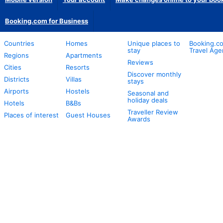
Booking.com for Business
Countries
Homes
Unique places to
Booking.co
stay
Travel Age
Regions
Apartments
Reviews
Cities
Resorts
Discover monthly
Districts
Villas
stays
Airports
Hostels
Seasonal and
holiday deals
Hotels
B&Bs
Traveller Review
Places of interest
Guest Houses
Awards