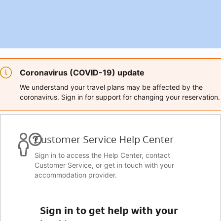
Coronavirus (COVID-19) update
We understand your travel plans may be affected by the
coronavirus. Sign in for support for changing your reservation.
Customer Service Help Center
Sign in to access the Help Center, contact
Customer Service, or get in touch with your
accommodation provider.
Sign in to get help with your