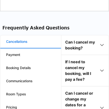
Frequently Asked Questions
Cancellations
Can I cancel my
booking?
Payment
If I need to
cancel my
Booking Details
booking, will I
pay a fee?
Communications
Can I cancel or
Room Types
change my
dates for a
Pricing