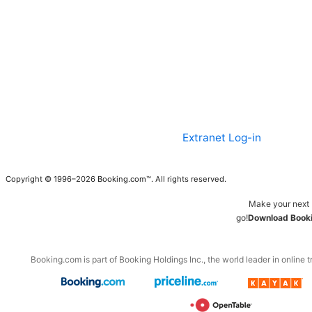
Extranet Log-in
Copyright © 1996–2026 Booking.com™. All rights reserved.
Make your next 
go!
Download Booki
Booking.com is part of Booking Holdings Inc., the world leader in online t