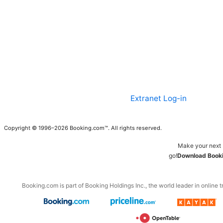
Extranet Log-in
Copyright © 1996–2026 Booking.com™. All rights reserved.
Make your next 
go!
Download Booki
Booking.com is part of Booking Holdings Inc., the world leader in online t