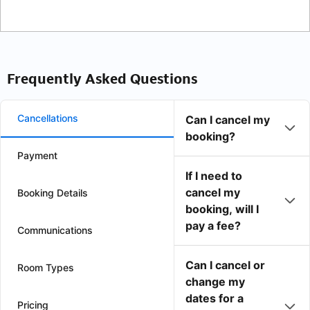
Frequently Asked Questions
Cancellations
Can I cancel my
booking?
Payment
If I need to
cancel my
Booking Details
booking, will I
pay a fee?
Communications
Can I cancel or
Room Types
change my
dates for a
Pricing