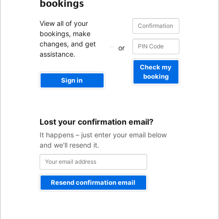
bookings
Confirmation
Confirmation
View all of your
number
number
bookings, make
changes, and get
or
assistance.
Check my
booking
Sign in
Your
Lost your confirmation email?
email
address
It happens – just enter your email below
and we'll resend it.
Resend confirmation email