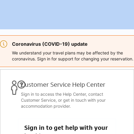
Coronavirus (COVID-19) update
We understand your travel plans may be affected by the
coronavirus. Sign in for support for changing your reservation.
Customer Service Help Center
Sign in to access the Help Center, contact
Customer Service, or get in touch with your
accommodation provider.
Sign in to get help with your