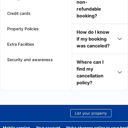
non-
refundable
Credit cards
booking?
Property Policies
How do I know
if my booking
Extra Facilities
was canceled?
Security and awareness
Where can I
find my
cancellation
policy?
List your property
Mobile version
Your account
Make changes online to your boo