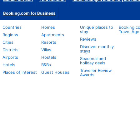
Booking.com for Business
Countries
Homes
Unique places to
Booking.co
stay
Travel Age
Regions
Apartments
Reviews
Cities
Resorts
Discover monthly
Districts
Villas
stays
Airports
Hostels
Seasonal and
holiday deals
Hotels
B&Bs
Traveller Review
Places of interest
Guest Houses
Awards