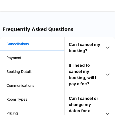
Frequently Asked Questions
Cancellations
Can I cancel my
booking?
Payment
If I need to
cancel my
Booking Details
booking, will I
pay a fee?
Communications
Can I cancel or
Room Types
change my
dates for a
Pricing