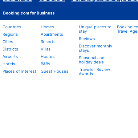
Booking.com for Business
Countries
Homes
Unique places to
Booking.co
stay
Travel Age
Regions
Apartments
Reviews
Cities
Resorts
Discover monthly
Districts
Villas
stays
Airports
Hostels
Seasonal and
holiday deals
Hotels
B&Bs
Traveller Review
Places of interest
Guest Houses
Awards