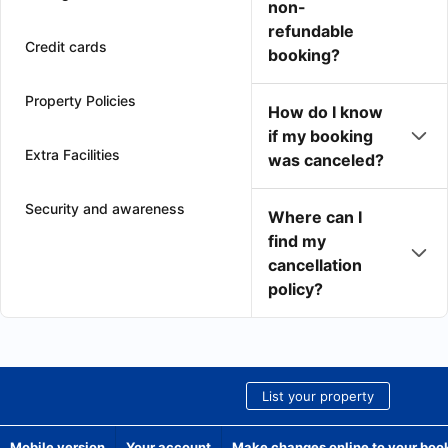
non-
refundable
Credit cards
booking?
Property Policies
How do I know
if my booking
Extra Facilities
was canceled?
Security and awareness
Where can I
find my
cancellation
policy?
List your property
Mobile version
Your account
Make changes online to your boo