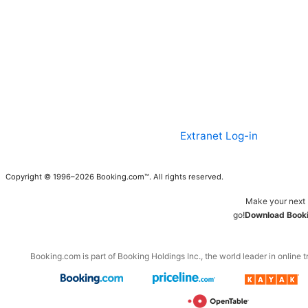
Extranet Log-in
Copyright © 1996–2026 Booking.com™. All rights reserved.
Make your next 
go!
Download Booki
Booking.com is part of Booking Holdings Inc., the world leader in online t