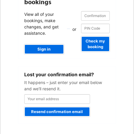
bookings
Confirmation
Confirmation
View all of your
number
number
bookings, make
changes, and get
or
assistance.
Check my
booking
Sign in
Your
Lost your confirmation email?
email
address
It happens – just enter your email below
and we'll resend it.
Resend confirmation email