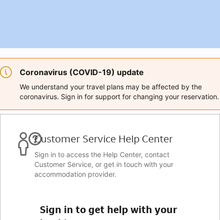
Coronavirus (COVID-19) update
We understand your travel plans may be affected by the
coronavirus. Sign in for support for changing your reservation.
Customer Service Help Center
Sign in to access the Help Center, contact
Customer Service, or get in touch with your
accommodation provider.
Sign in to get help with your