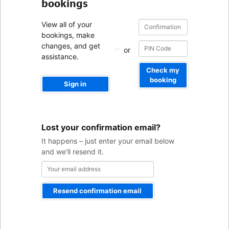
bookings
Confirmation
Confirmation
View all of your
number
number
bookings, make
changes, and get
or
assistance.
Check my
booking
Sign in
Your
Lost your confirmation email?
email
address
It happens – just enter your email below
and we'll resend it.
Resend confirmation email