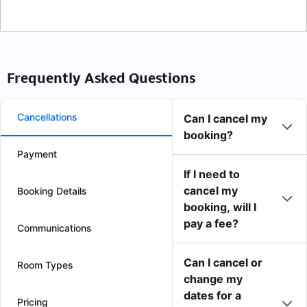
Frequently Asked Questions
Cancellations
Can I cancel my
booking?
Payment
If I need to
cancel my
Booking Details
booking, will I
pay a fee?
Communications
Can I cancel or
Room Types
change my
dates for a
Pricing