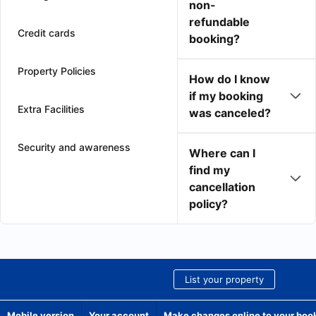
non-
refundable
Credit cards
booking?
Property Policies
How do I know
if my booking
Extra Facilities
was canceled?
Security and awareness
Where can I
find my
cancellation
policy?
List your property
Mobile version
Your account
Make changes online to your boo