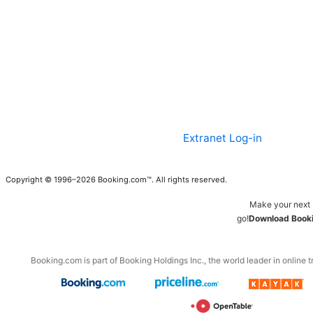
Extranet Log-in
Copyright © 1996–2026 Booking.com™. All rights reserved.
Make your next 
go!
Download Booki
Booking.com is part of Booking Holdings Inc., the world leader in online t