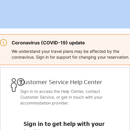
Coronavirus (COVID-19) update
We understand your travel plans may be affected by the
coronavirus. Sign in for support for changing your reservation.
Customer Service Help Center
Sign in to access the Help Center, contact
Customer Service, or get in touch with your
accommodation provider.
Sign in to get help with your