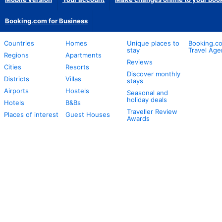
Booking.com for Business
Countries
Homes
Unique places to
Booking.co
stay
Travel Age
Regions
Apartments
Reviews
Cities
Resorts
Discover monthly
Districts
Villas
stays
Airports
Hostels
Seasonal and
holiday deals
Hotels
B&Bs
Traveller Review
Places of interest
Guest Houses
Awards