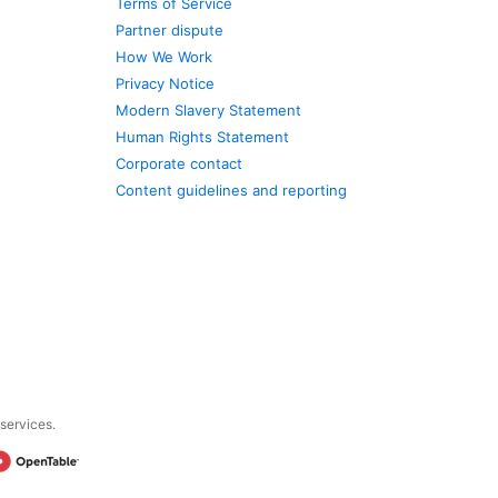
Terms of Service
Partner dispute
How We Work
Privacy Notice
Modern Slavery Statement
Human Rights Statement
Corporate contact
Content guidelines and reporting
 services.