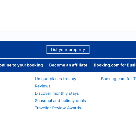
List your property
nline to your booking
Become an affiliate
Booking.com for Bus
Unique places to stay
Booking.com for T
Reviews
Discover monthly stays
Seasonal and holiday deals
Traveller Review Awards