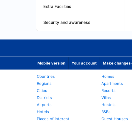
Extra Facilities
Security and awareness
Mobile version
Your account
Make changes o
Countries
Homes
Regions
Apartments
Cities
Resorts
Districts
Villas
Airports
Hostels
Hotels
B&Bs
Places of interest
Guest Houses