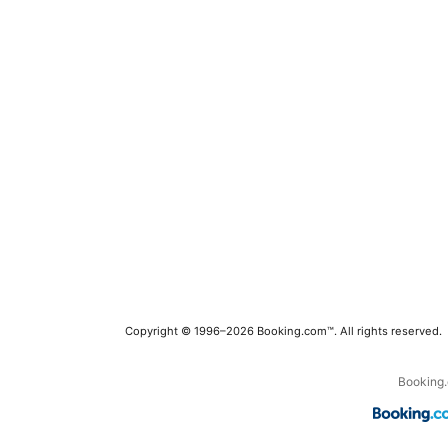
Copyright © 1996–2026 Booking.com™. All rights reserved.
Booking.c