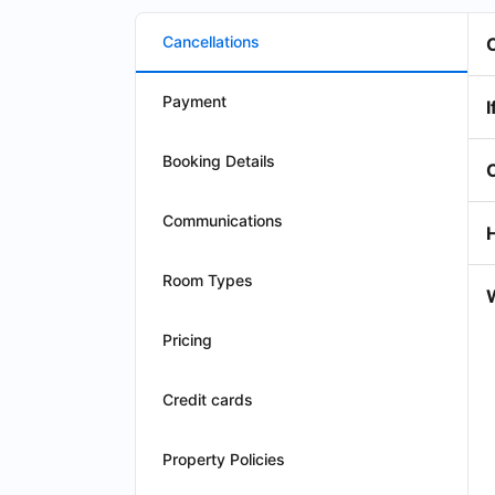
Cancellations
Payment
I
Booking Details
Communications
Room Types
W
Pricing
Credit cards
Property Policies