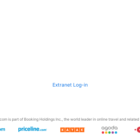
Extranet Log-in
om is part of Booking Holdings Inc., the world leader in online travel and related