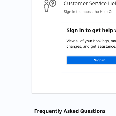
Customer Service Hel
Sign in to access the Help Cen
Sign in to get help
View all of your bookings, m
changes, and get assistance
Sign in
Frequently Asked Questions