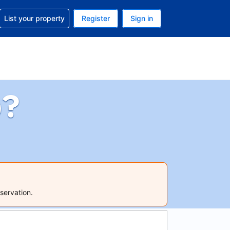
t help with your reservation
List your property
Register
Sign in
 Your current currency is U.S. Dollar
language. Your current language is English (US)
p?
servation.