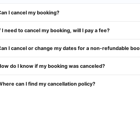
Can I cancel my booking?
f I need to cancel my booking, will I pay a fee?
Can I cancel or change my dates for a non-refundable bo
How do I know if my booking was canceled?
here can I find my cancellation policy?