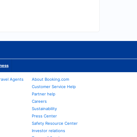
iness
ravel Agents
About Booking.com
Customer Service Help
Partner help
Careers
Sustainability
Press Center
Safety Resource Center
Investor relations