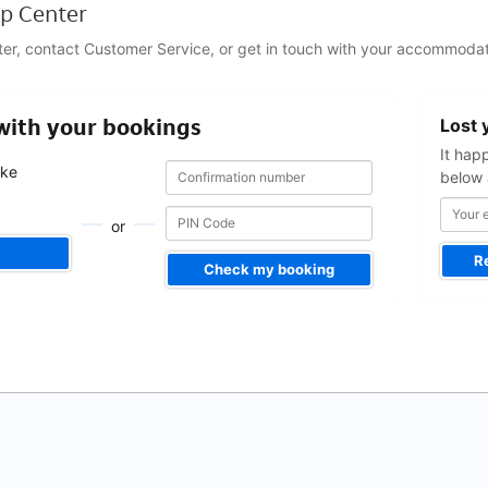
p Center
ter, contact Customer Service, or get in touch with your accommodat
Your
 with your bookings
Lost 
email
address
It hap
Confirmation
Confirmation
ake
below 
number
number
.
or
R
Check my booking