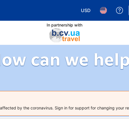
USD
Ge
Choose your currency.
Choose your 
In partnership with
ow can we hel
ffected by the coronavirus. Sign in for support for changing your re