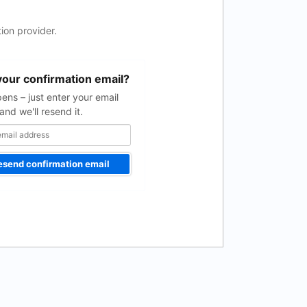
ion provider.
your confirmation email?
pens – just enter your email
and we'll resend it.
esend confirmation email