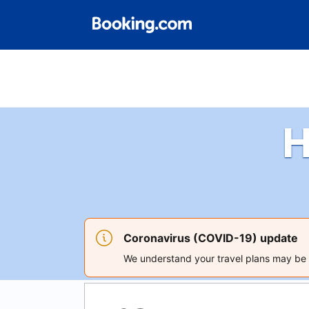
H
Coronavirus (COVID-19) update
We understand your travel plans may be a