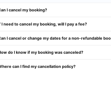
Can I cancel my booking?
f I need to cancel my booking, will I pay a fee?
Can I cancel or change my dates for a non-refundable bo
How do I know if my booking was canceled?
here can I find my cancellation policy?