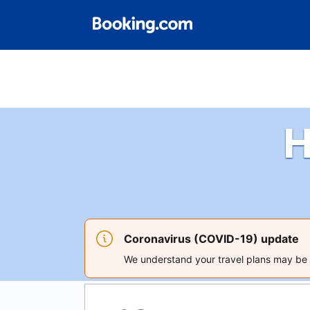
H
Coronavirus (COVID-19) update
We understand your travel plans may be a