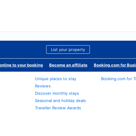
List your property
nline to your booking
Become an affiliate
Booking.com for Bus
Unique places to stay
Booking.com for T
Reviews
Discover monthly stays
Seasonal and holiday deals
Traveller Review Awards