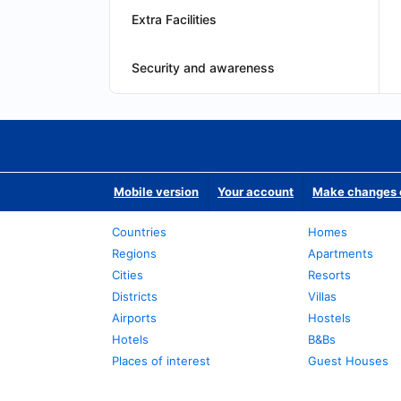
Extra Facilities
Security and awareness
Mobile version
Your account
Make changes o
Countries
Homes
Regions
Apartments
Cities
Resorts
Districts
Villas
Airports
Hostels
Hotels
B&Bs
Places of interest
Guest Houses