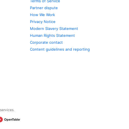
Terms of Service
Partner dispute
How We Work
Privacy Notice
Modern Slavery Statement
Human Rights Statement
Corporate contact
Content guidelines and reporting
 services.