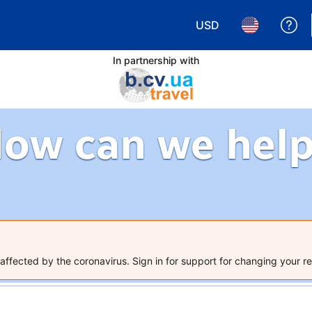
USD
Ge
Choose your currency.
Choose your 
In partnership with
ow can we hel
ffected by the coronavirus. Sign in for support for changing your re