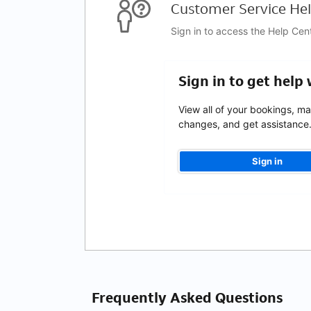
Customer Service Hel
Sign in to access the Help Cen
Sign in to get help
View all of your bookings, m
changes, and get assistance
Sign in
Frequently Asked Questions