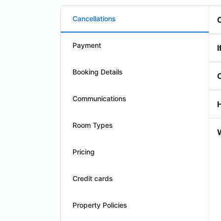
Cancellations
Payment
I
Booking Details
Communications
Room Types
W
Pricing
Credit cards
Property Policies