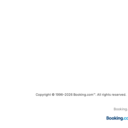
Copyright © 1996–2026 Booking.com™. All rights reserved.
Booking.c