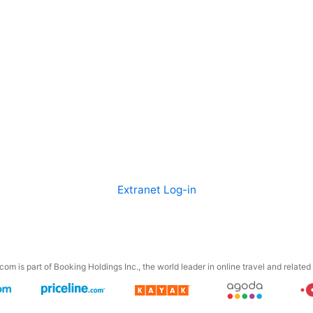
Extranet Log-in
om is part of Booking Holdings Inc., the world leader in online travel and related