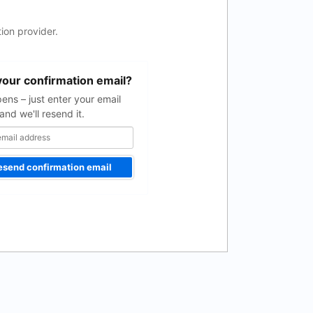
ion provider.
your confirmation email?
pens – just enter your email
and we'll resend it.
esend confirmation email