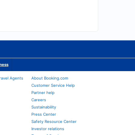
iness
ravel Agents
About Booking.com
Customer Service Help
Partner help
Careers
Sustainability
Press Center
Safety Resource Center
Investor relations