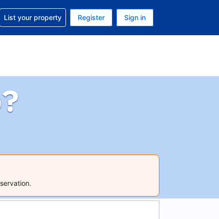
t help with your reservation
List your property
Register
Sign in
 Your current currency is U.S. Dollar
language. Your current language is English (US)
p?
servation.