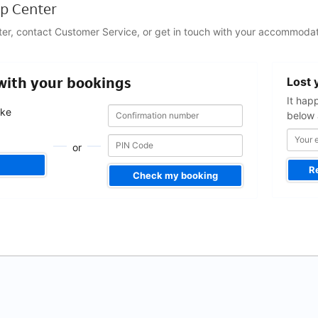
p Center
ter, contact Customer Service, or get in touch with your accommodat
Your
 with your bookings
Lost 
email
address
It hap
Confirmation
Confirmation
ake
below 
number
number
.
or
R
Check my booking