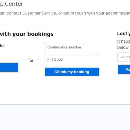
p Center
ter, contact Customer Service, or get in touch with your accommodat
Your
 with your bookings
Lost 
email
address
It hap
Confirmation
Confirmation
ake
below 
number
number
.
or
R
Check my booking