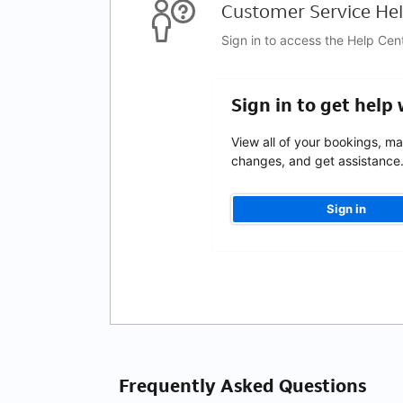
Customer Service Hel
Sign in to access the Help Cen
Sign in to get help
View all of your bookings, m
changes, and get assistance
Sign in
Frequently Asked Questions