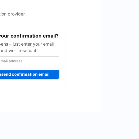
ion provider.
your confirmation email?
pens – just enter your email
and we'll resend it.
esend confirmation email