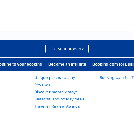
List your property
nline to your booking
Become an affiliate
Booking.com for Bus
Unique places to stay
Booking.com for T
Reviews
Discover monthly stays
Seasonal and holiday deals
Traveller Review Awards