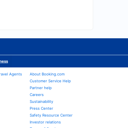
iness
ravel Agents
About Booking.com
Customer Service Help
Partner help
Careers
Sustainability
Press Center
Safety Resource Center
Investor relations