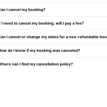
Can I cancel my booking?
f I need to cancel my booking, will I pay a fee?
Can I cancel or change my dates for a non-refundable bo
How do I know if my booking was canceled?
here can I find my cancellation policy?