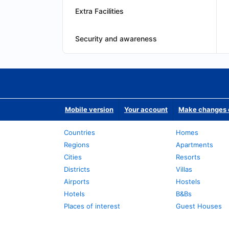
Extra Facilities
Security and awareness
Mobile version
Your account
Make changes o
Countries
Homes
Regions
Apartments
Cities
Resorts
Districts
Villas
Airports
Hostels
Hotels
B&Bs
Places of interest
Guest Houses