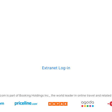
Extranet Log-in
om is part of Booking Holdings Inc., the world leader in online travel and related