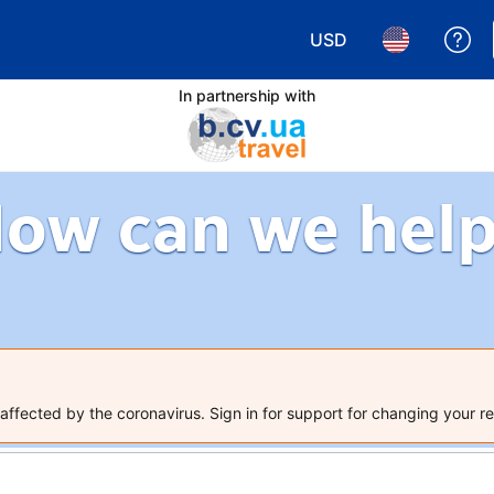
USD
Ge
Choose your currency.
Choose your 
In partnership with
ow can we hel
ffected by the coronavirus. Sign in for support for changing your re