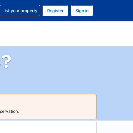
t help with your reservation
List your property
Register
Sign in
 Your current currency is U.S. Dollar
language. Your current language is English (US)
p?
servation.