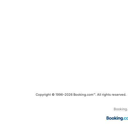
Copyright © 1996–2026 Booking.com™. All rights reserved.
Booking.c