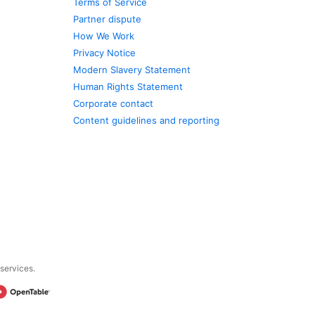
Terms of Service
Partner dispute
How We Work
Privacy Notice
Modern Slavery Statement
Human Rights Statement
Corporate contact
Content guidelines and reporting
 services.