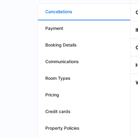
Cancellations
Payment
I
Booking Details
Communications
Room Types
W
Pricing
Credit cards
Property Policies