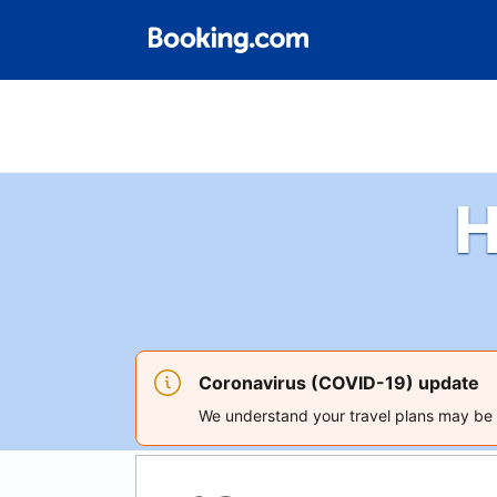
H
Coronavirus (COVID-19) update
We understand your travel plans may be a