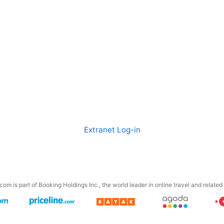
Extranet Log-in
om is part of Booking Holdings Inc., the world leader in online travel and related