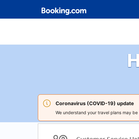
H
Coronavirus (COVID-19) update
We understand your travel plans may be a