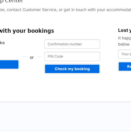
p Center
ter, contact Customer Service, or get in touch with your accommodat
Your
 with your bookings
Lost 
email
address
It hap
Confirmation
Confirmation
ake
below 
number
number
.
or
R
Check my booking