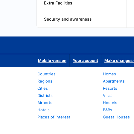
Extra Facilities
Security and awareness
Mobile version
Your account
Make changes o
Countries
Homes
Regions
Apartments
Cities
Resorts
Districts
Villas
Airports
Hostels
Hotels
B&Bs
Places of interest
Guest Houses