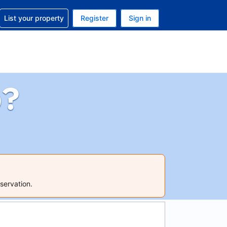
t help with your reservation
List your property
Register
Sign in
 Your current currency is U.S. Dollar
language. Your current language is English (US)
p?
servation.