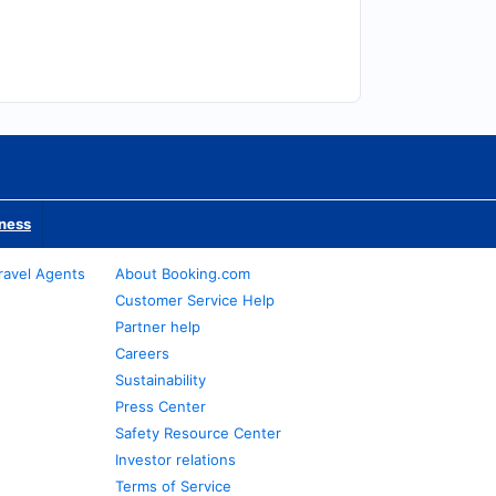
iness
ravel Agents
About Booking.com
Customer Service Help
Partner help
Careers
Sustainability
Press Center
Safety Resource Center
Investor relations
Terms of Service