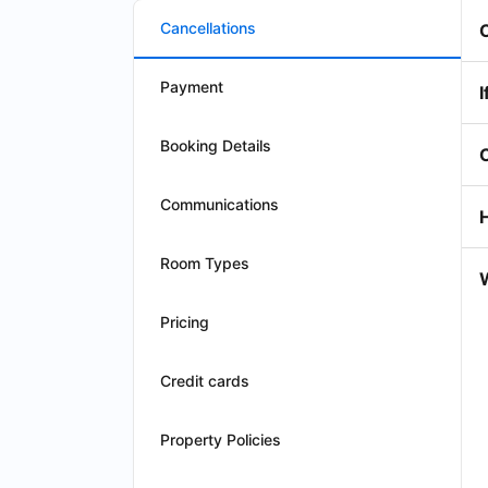
Cancellations
Payment
I
Booking Details
Communications
Room Types
W
Pricing
Credit cards
Property Policies