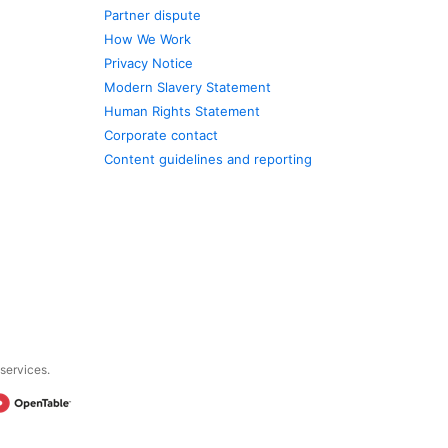
Partner dispute
How We Work
Privacy Notice
Modern Slavery Statement
Human Rights Statement
Corporate contact
Content guidelines and reporting
 services.