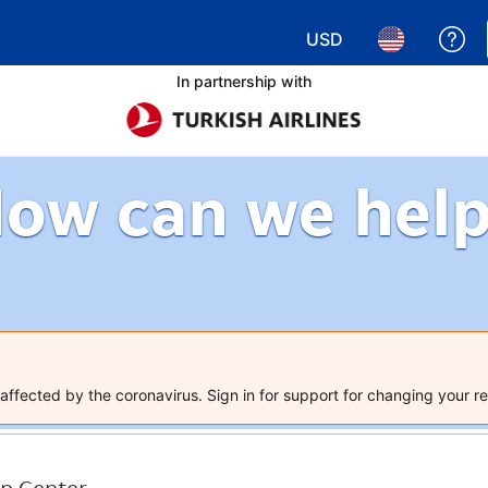
USD
Ge
Choose your currency.
Choose your 
In partnership with
ow can we hel
ffected by the coronavirus. Sign in for support for changing your re