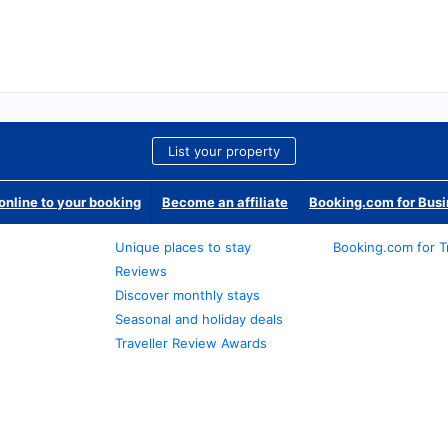
List your property
nline to your booking
Become an affiliate
Booking.com for Bus
Unique places to stay
Booking.com for T
Reviews
Discover monthly stays
Seasonal and holiday deals
Traveller Review Awards