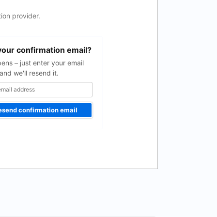
ion provider.
your confirmation email?
pens – just enter your email
and we'll resend it.
esend confirmation email