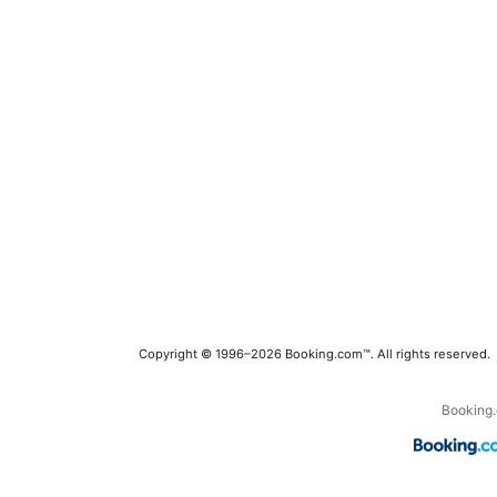
Copyright © 1996–2026 Booking.com™. All rights reserved.
Booking.c