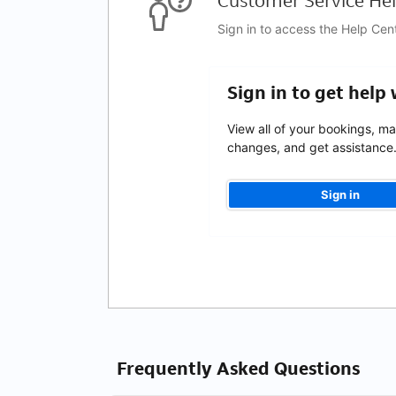
Customer Service Hel
Sign in to access the Help Cen
Sign in to get help
View all of your bookings, m
changes, and get assistance
Sign in
Frequently Asked Questions