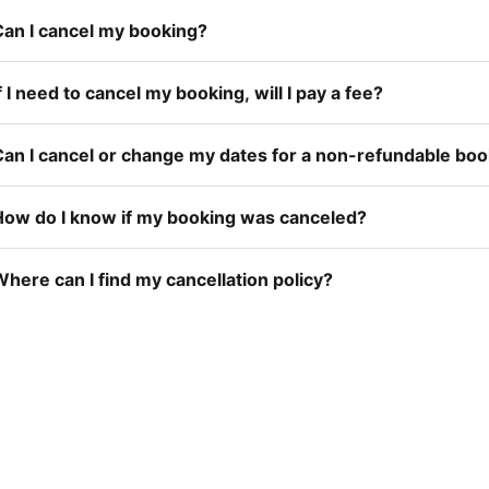
Can I cancel my booking?
f I need to cancel my booking, will I pay a fee?
Can I cancel or change my dates for a non-refundable bo
How do I know if my booking was canceled?
here can I find my cancellation policy?