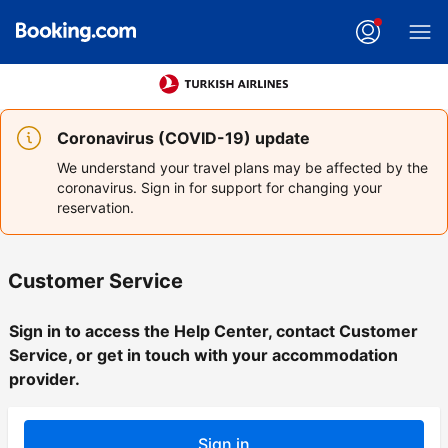
Coronavirus (COVID-19) update
We understand your travel plans may be affected by the
coronavirus. Sign in for support for changing your
reservation.
Customer Service
Sign in to access the Help Center, contact Customer
Service, or get in touch with your accommodation
provider.
Sign in