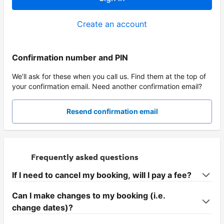
Create an account
Confirmation number and PIN
We’ll ask for these when you call us. Find them at the top of
your confirmation email. Need another confirmation email?
Resend confirmation email
Frequently asked questions
If I need to cancel my booking, will I pay a fee?
Can I make changes to my booking (i.e.
change dates)?