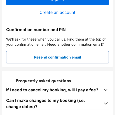
Create an account
Confirmation number and PIN
We’ll ask for these when you call us. Find them at the top of
your confirmation email. Need another confirmation email?
Resend confirmation email
Frequently asked questions
If I need to cancel my booking, will I pay a fee?
Can I make changes to my booking (i.e.
change dates)?