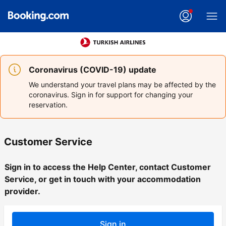
Coronavirus (COVID-19) update
We understand your travel plans may be affected by the
coronavirus. Sign in for support for changing your
reservation.
Customer Service
Sign in to access the Help Center, contact Customer
Service, or get in touch with your accommodation
provider.
Sign in