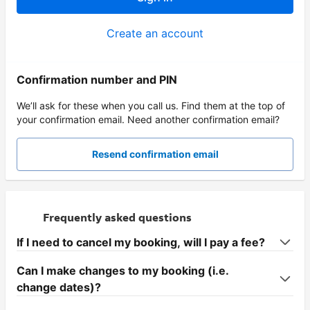
Create an account
Confirmation number and PIN
We’ll ask for these when you call us. Find them at the top of
your confirmation email. Need another confirmation email?
Resend confirmation email
Frequently asked questions
If I need to cancel my booking, will I pay a fee?
Can I make changes to my booking (i.e.
change dates)?