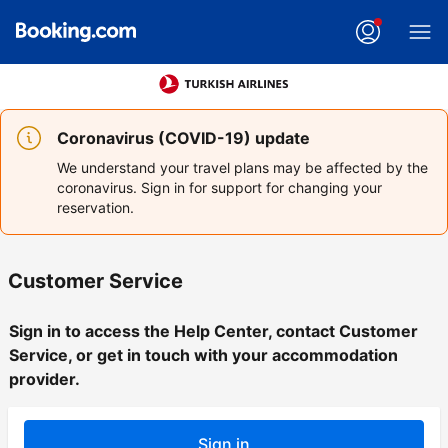
Coronavirus (COVID-19) update
We understand your travel plans may be affected by the
coronavirus. Sign in for support for changing your
reservation.
Customer Service
Sign in to access the Help Center, contact Customer
Service, or get in touch with your accommodation
provider.
Sign in