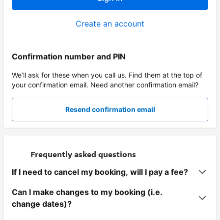
Create an account
Confirmation number and PIN
We’ll ask for these when you call us. Find them at the top of
your confirmation email. Need another confirmation email?
Resend confirmation email
Frequently asked questions
If I need to cancel my booking, will I pay a fee?
Can I make changes to my booking (i.e.
change dates)?