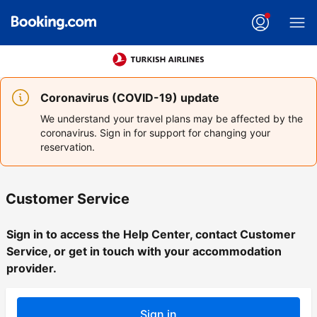
Coronavirus (COVID-19) update
We understand your travel plans may be affected by the
coronavirus. Sign in for support for changing your
reservation.
Customer Service
Sign in to access the Help Center, contact Customer
Service, or get in touch with your accommodation
provider.
Sign in