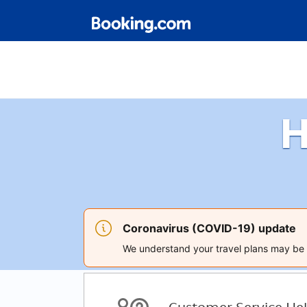
H
Coronavirus (COVID-19) update
We understand your travel plans may be a