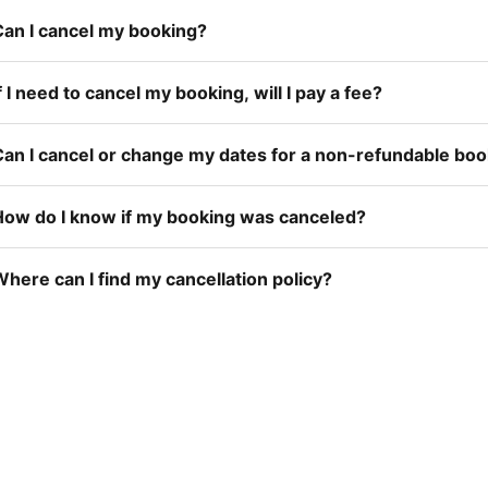
Can I cancel my booking?
f I need to cancel my booking, will I pay a fee?
Can I cancel or change my dates for a non-refundable bo
How do I know if my booking was canceled?
here can I find my cancellation policy?