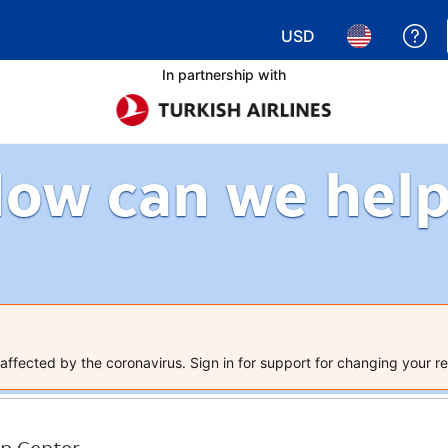
USD
Ge
Choose your currency.
Choose your 
In partnership with
ow can we hel
ffected by the coronavirus. Sign in for support for changing your re