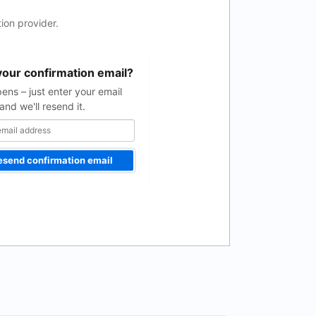
ion provider.
your confirmation email?
pens – just enter your email
and we'll resend it.
esend confirmation email