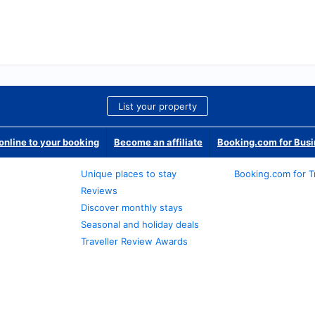
List your property
nline to your booking
Become an affiliate
Booking.com for Bus
Unique places to stay
Booking.com for T
Reviews
Discover monthly stays
Seasonal and holiday deals
Traveller Review Awards