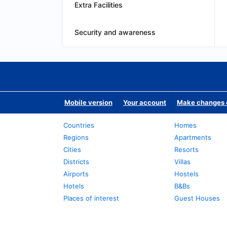
Extra Facilities
Security and awareness
Mobile version
Your account
Make changes o
Countries
Homes
Regions
Apartments
Cities
Resorts
Districts
Villas
Airports
Hostels
Hotels
B&Bs
Places of interest
Guest Houses