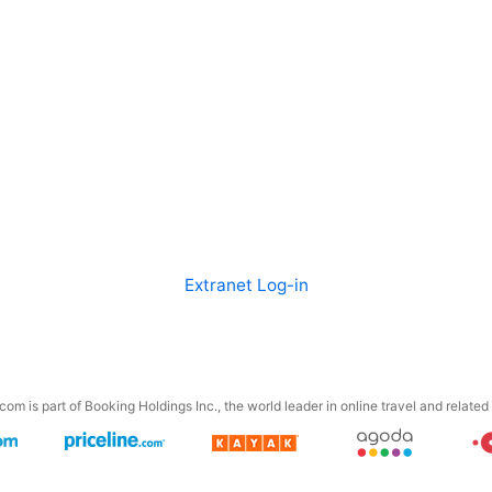
Extranet Log-in
om is part of Booking Holdings Inc., the world leader in online travel and related