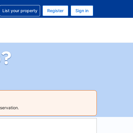
t help with your reservation
List your property
Register
Sign in
 Your current currency is U.S. Dollar
language. Your current language is English (US)
p?
servation.