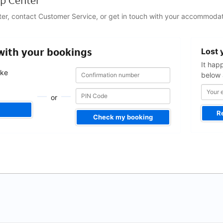
p Center
ter, contact Customer Service, or get in touch with your accommodat
Your
 with your bookings
Lost 
email
address
It hap
Confirmation
Confirmation
ake
below 
number
number
.
or
R
Check my booking