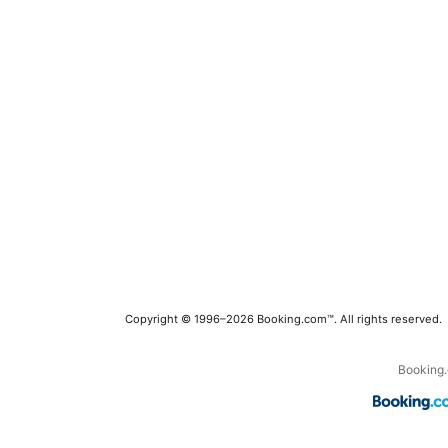
Copyright © 1996–2026 Booking.com™. All rights reserved.
Booking.c