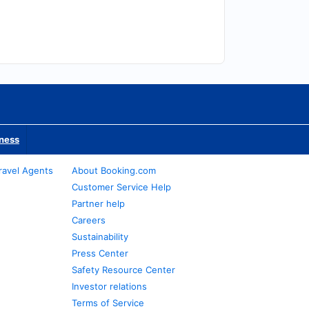
iness
ravel Agents
About Booking.com
Customer Service Help
Partner help
Careers
Sustainability
Press Center
Safety Resource Center
Investor relations
Terms of Service