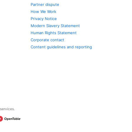
Partner dispute
How We Work
Privacy Notice
Modern Slavery Statement
Human Rights Statement
Corporate contact
Content guidelines and reporting
 services.