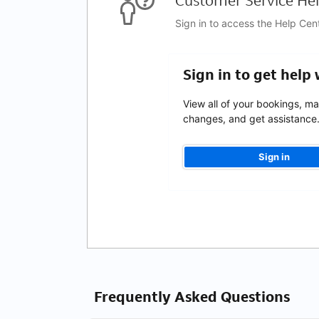
Customer Service Hel
Sign in to access the Help Cen
Sign in to get help
View all of your bookings, m
changes, and get assistance
Sign in
Frequently Asked Questions