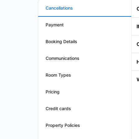
Cancellations
Payment
I
Booking Details
Communications
Room Types
W
Pricing
Credit cards
Property Policies