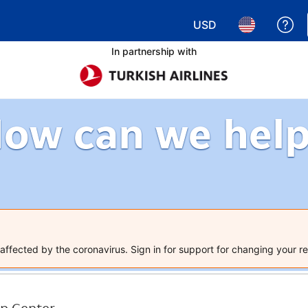
USD
Ge
Choose your currency.
Choose your 
In partnership with
ow can we hel
ffected by the coronavirus. Sign in for support for changing your re