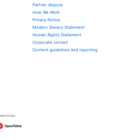
Partner dispute
How We Work
Privacy Notice
Modern Slavery Statement
Human Rights Statement
Corporate contact
Content guidelines and reporting
 services.