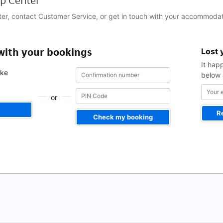
p Center
ter, contact Customer Service, or get in touch with your accommodat
Your
 with your bookings
Lost 
email
address
It hap
Confirmation
Confirmation
ake
below 
number
number
.
or
R
Check my booking