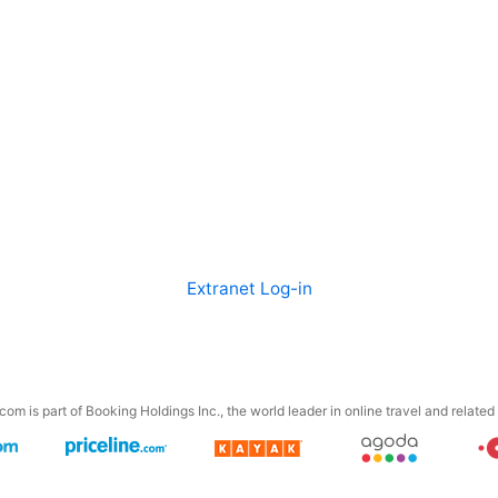
Extranet Log-in
om is part of Booking Holdings Inc., the world leader in online travel and related