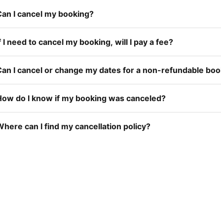
Can I cancel my booking?
f I need to cancel my booking, will I pay a fee?
Can I cancel or change my dates for a non-refundable bo
How do I know if my booking was canceled?
here can I find my cancellation policy?