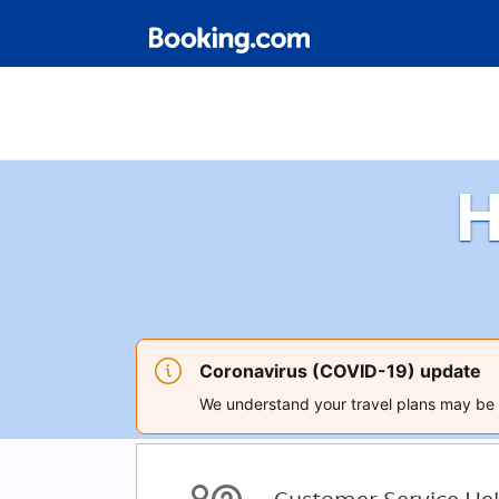
H
Coronavirus (COVID-19) update
We understand your travel plans may be a