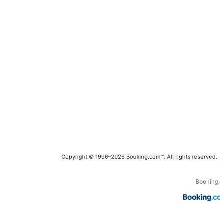
Copyright © 1996–2026 Booking.com™. All rights reserved.
Booking.c