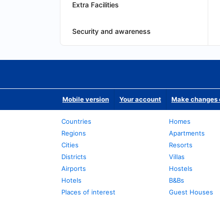
Extra Facilities
Security and awareness
Mobile version
Your account
Make changes o
Countries
Homes
Regions
Apartments
Cities
Resorts
Districts
Villas
Airports
Hostels
Hotels
B&Bs
Places of interest
Guest Houses