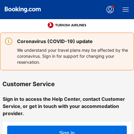
Coronavirus (COVID-19) update
We understand your travel plans may be affected by the
coronavirus. Sign in for support for changing your
reservation.
Customer Service
Sign in to access the Help Center, contact Customer
Service, or get in touch with your accommodation
provider.
Sign in