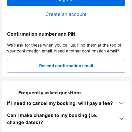
Create an account
Confirmation number and PIN
We’ll ask for these when you call us. Find them at the top of
your confirmation email. Need another confirmation email?
Resend confirmation email
Frequently asked questions
If I need to cancel my booking, will I pay a fee?
Can I make changes to my booking (i.e.
change dates)?