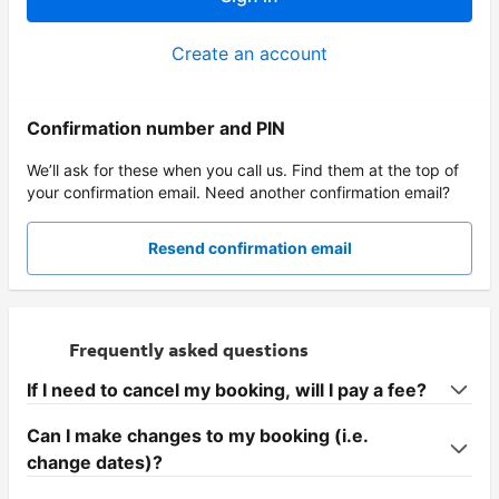
Create an account
Confirmation number and PIN
We’ll ask for these when you call us. Find them at the top of
your confirmation email. Need another confirmation email?
Resend confirmation email
Frequently asked questions
If I need to cancel my booking, will I pay a fee?
Can I make changes to my booking (i.e.
change dates)?