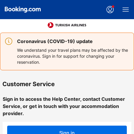
Coronavirus (COVID-19) update
We understand your travel plans may be affected by the
coronavirus. Sign in for support for changing your
reservation.
Customer Service
Sign in to access the Help Center, contact Customer
Service, or get in touch with your accommodation
provider.
Sign in