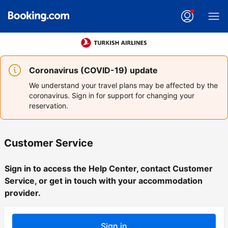
Coronavirus (COVID-19) update
We understand your travel plans may be affected by the
coronavirus. Sign in for support for changing your
reservation.
Customer Service
Sign in to access the Help Center, contact Customer
Service, or get in touch with your accommodation
provider.
Sign in