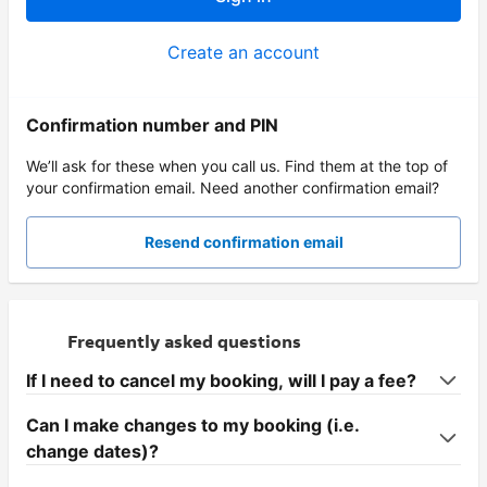
Create an account
Confirmation number and PIN
We’ll ask for these when you call us. Find them at the top of
your confirmation email. Need another confirmation email?
Resend confirmation email
Frequently asked questions
If I need to cancel my booking, will I pay a fee?
Can I make changes to my booking (i.e.
change dates)?