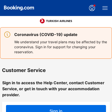
Coronavirus (COVID-19) update
We understand your travel plans may be affected by the
coronavirus. Sign in for support for changing your
reservation.
Customer Service
Sign in to access the Help Center, contact Customer
Service, or get in touch with your accommodation
provider.
Sign in