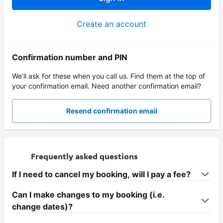
Create an account
Confirmation number and PIN
We’ll ask for these when you call us. Find them at the top of
your confirmation email. Need another confirmation email?
Resend confirmation email
Frequently asked questions
If I need to cancel my booking, will I pay a fee?
Can I make changes to my booking (i.e.
change dates)?