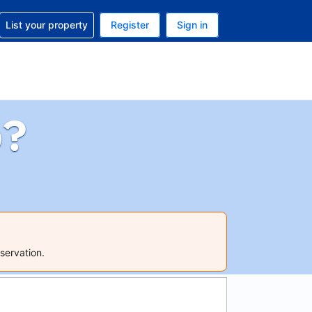
t help with your reservation
List your property
Register
Sign in
 Your current currency is U.S. Dollar
language. Your current language is English (US)
p?
servation.