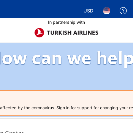
USD
Ge
Choose your currency.
Choose your 
In partnership with
ow can we hel
ffected by the coronavirus. Sign in for support for changing your re