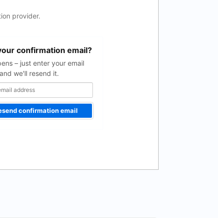
ion provider.
your confirmation email?
pens – just enter your email
and we'll resend it.
esend confirmation email