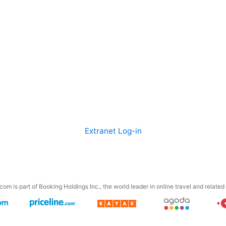
Extranet Log-in
om is part of Booking Holdings Inc., the world leader in online travel and related