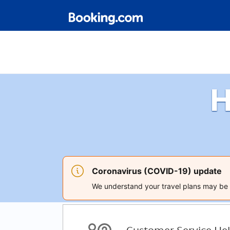
H
Coronavirus (COVID-19) update
We understand your travel plans may be a