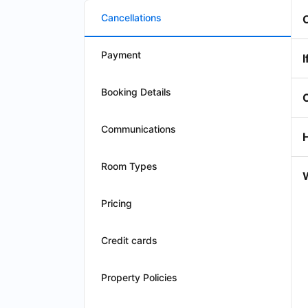
Cancellations
Payment
I
Booking Details
Communications
Room Types
W
Pricing
Credit cards
Property Policies