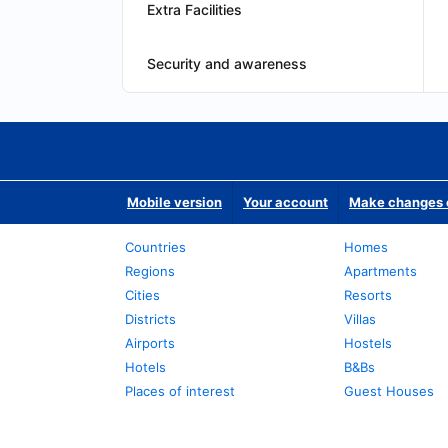
Extra Facilities
Security and awareness
Mobile version
Your account
Make changes o
Countries
Homes
Regions
Apartments
Cities
Resorts
Districts
Villas
Airports
Hostels
Hotels
B&Bs
Places of interest
Guest Houses