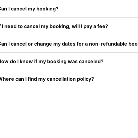
Can I cancel my booking?
f I need to cancel my booking, will I pay a fee?
Can I cancel or change my dates for a non-refundable bo
How do I know if my booking was canceled?
here can I find my cancellation policy?