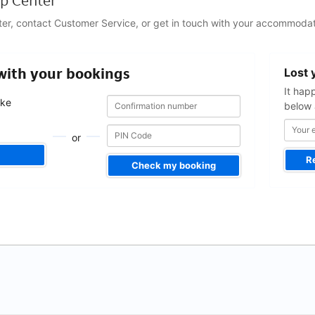
p Center
ter, contact Customer Service, or get in touch with your accommodat
Your
 with your bookings
Lost 
email
address
It hap
Confirmation
Confirmation
ake
below 
number
number
.
or
R
Check my booking