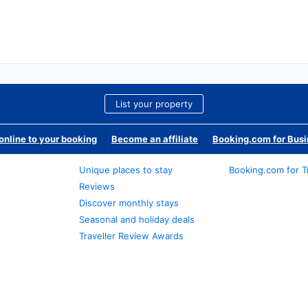
List your property
nline to your booking
Become an affiliate
Booking.com for Bus
Unique places to stay
Booking.com for T
Reviews
Discover monthly stays
Seasonal and holiday deals
Traveller Review Awards