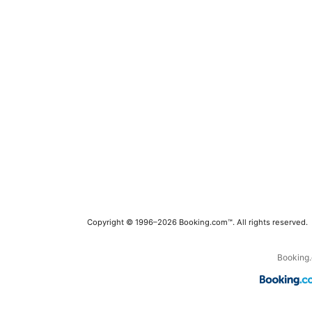
Copyright © 1996–2026 Booking.com™. All rights reserved.
Booking.c