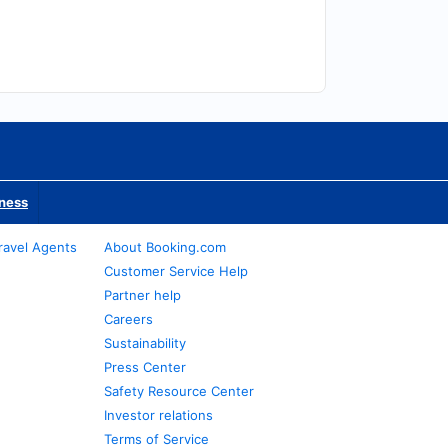
iness
ravel Agents
About Booking.com
Customer Service Help
Partner help
Careers
Sustainability
Press Center
Safety Resource Center
Investor relations
Terms of Service