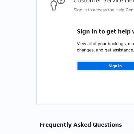
Customer Service Hel
Sign in to access the Help Cen
Sign in to get help
View all of your bookings, m
changes, and get assistance
Sign in
Frequently Asked Questions