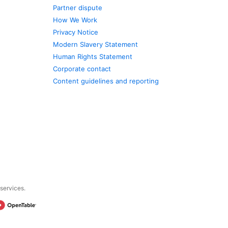
Partner dispute
How We Work
Privacy Notice
Modern Slavery Statement
Human Rights Statement
Corporate contact
Content guidelines and reporting
 services.