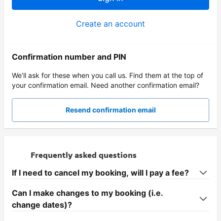
Create an account
Confirmation number and PIN
We’ll ask for these when you call us. Find them at the top of
your confirmation email. Need another confirmation email?
Resend confirmation email
Frequently asked questions
If I need to cancel my booking, will I pay a fee?
Can I make changes to my booking (i.e.
change dates)?