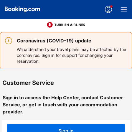
Coronavirus (COVID-19) update
We understand your travel plans may be affected by the
coronavirus. Sign in for support for changing your
reservation.
Customer Service
Sign in to access the Help Center, contact Customer
Service, or get in touch with your accommodation
provider.
Sign in