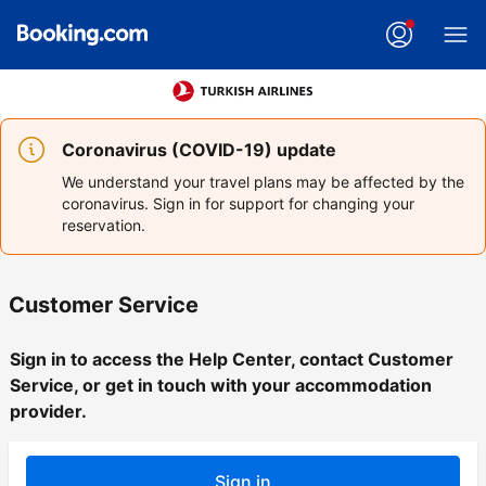
Coronavirus (COVID-19) update
We understand your travel plans may be affected by the
coronavirus. Sign in for support for changing your
reservation.
Customer Service
Sign in to access the Help Center, contact Customer
Service, or get in touch with your accommodation
provider.
Sign in