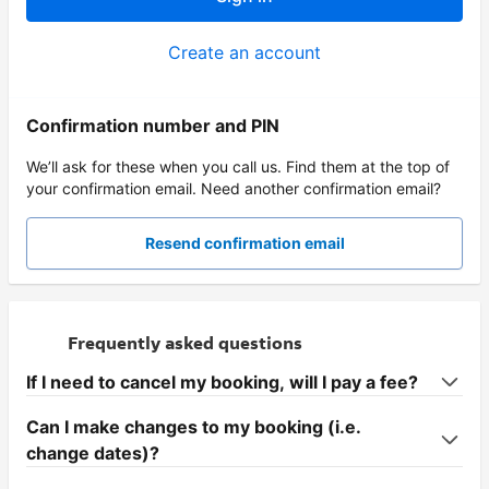
Create an account
Confirmation number and PIN
We’ll ask for these when you call us. Find them at the top of
your confirmation email. Need another confirmation email?
Resend confirmation email
Frequently asked questions
If I need to cancel my booking, will I pay a fee?
Can I make changes to my booking (i.e.
change dates)?