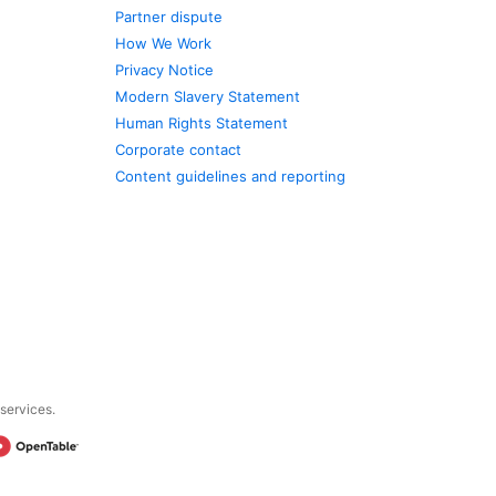
Partner dispute
How We Work
Privacy Notice
Modern Slavery Statement
Human Rights Statement
Corporate contact
Content guidelines and reporting
 services.