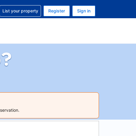
t help with your reservation
List your property
Register
Sign in
 Your current currency is U.S. Dollar
language. Your current language is English (US)
p?
servation.