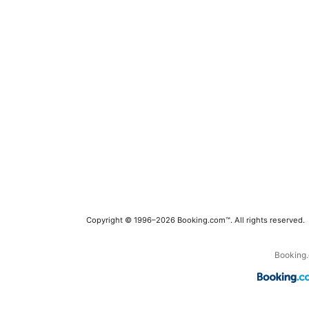
Copyright © 1996–2026 Booking.com™. All rights reserved.
Booking.c