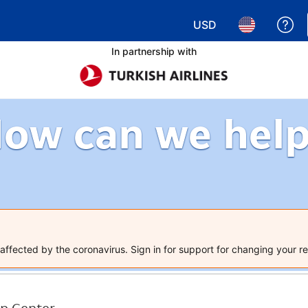
USD
Ge
Choose your currency.
Choose your 
In partnership with
ow can we hel
ffected by the coronavirus. Sign in for support for changing your re