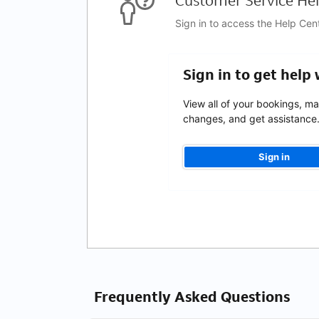
Customer Service Hel
Sign in to access the Help Cen
Sign in to get help
View all of your bookings, m
changes, and get assistance
Sign in
Frequently Asked Questions