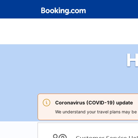
H
Coronavirus (COVID-19) update
We understand your travel plans may be a