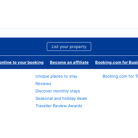
List your property
nline to your booking
Become an affiliate
Booking.com for Bus
Unique places to stay
Booking.com for T
Reviews
Discover monthly stays
Seasonal and holiday deals
Traveller Review Awards