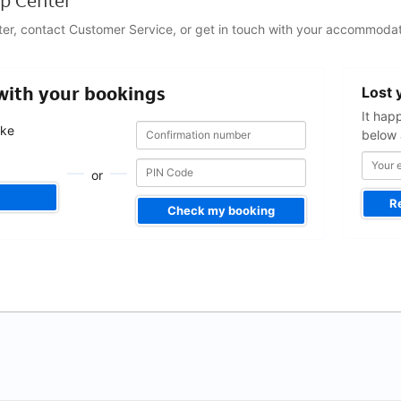
p Center
ter, contact Customer Service, or get in touch with your accommodat
Your
 with your bookings
Lost 
email
address
It hap
Confirmation
Confirmation
ake
below 
number
number
.
or
R
Check my booking