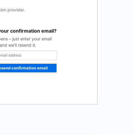
ion provider.
your confirmation email?
pens – just enter your email
and we'll resend it.
esend confirmation email