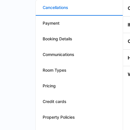
Cancellations
Payment
I
Booking Details
Communications
Room Types
W
Pricing
Credit cards
Property Policies