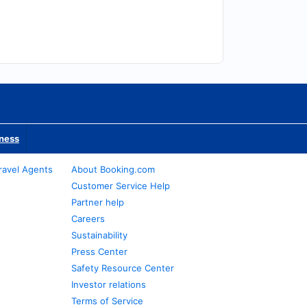
iness
ravel Agents
About Booking.com
Customer Service Help
Partner help
Careers
Sustainability
Press Center
Safety Resource Center
Investor relations
Terms of Service