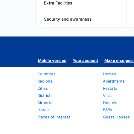
Extra Facilities
Security and awareness
Mobile version
Your account
Make changes o
Countries
Homes
Regions
Apartments
Cities
Resorts
Districts
Villas
Airports
Hostels
Hotels
B&Bs
Places of interest
Guest Houses