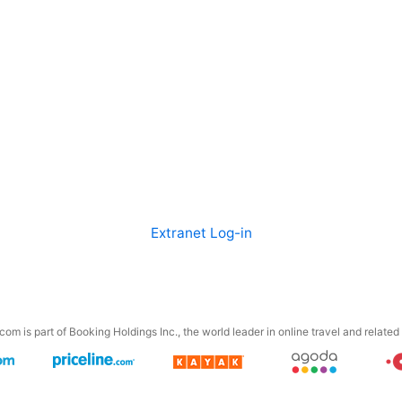
Extranet Log-in
om is part of Booking Holdings Inc., the world leader in online travel and related