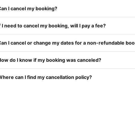
Can I cancel my booking?
f I need to cancel my booking, will I pay a fee?
Can I cancel or change my dates for a non-refundable bo
How do I know if my booking was canceled?
here can I find my cancellation policy?