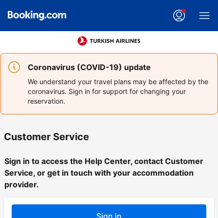
Coronavirus (COVID-19) update
We understand your travel plans may be affected by the
coronavirus. Sign in for support for changing your
reservation.
Customer Service
Sign in to access the Help Center, contact Customer
Service, or get in touch with your accommodation
provider.
Sign in