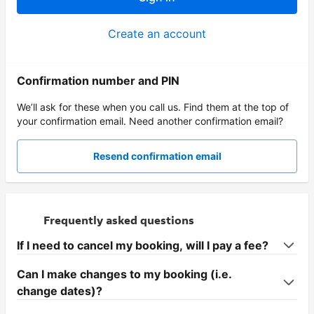
Create an account
Confirmation number and PIN
We’ll ask for these when you call us. Find them at the top of
your confirmation email. Need another confirmation email?
Resend confirmation email
Frequently asked questions
If I need to cancel my booking, will I pay a fee?
Can I make changes to my booking (i.e.
change dates)?