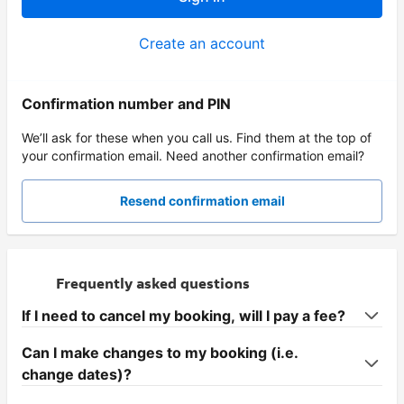
Create an account
Confirmation number and PIN
We’ll ask for these when you call us. Find them at the top of
your confirmation email. Need another confirmation email?
Resend confirmation email
Frequently asked questions
If I need to cancel my booking, will I pay a fee?
Can I make changes to my booking (i.e.
change dates)?