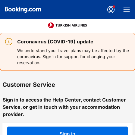
Coronavirus (COVID-19) update
We understand your travel plans may be affected by the
coronavirus. Sign in for support for changing your
reservation.
Customer Service
Sign in to access the Help Center, contact Customer
Service, or get in touch with your accommodation
provider.
Sign in