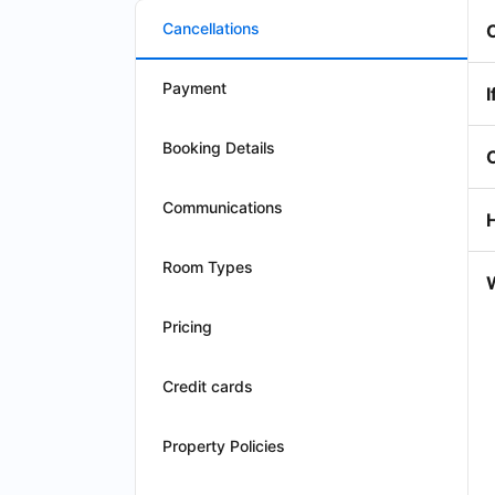
Cancellations
Payment
I
Booking Details
Communications
Room Types
W
Pricing
Credit cards
Property Policies