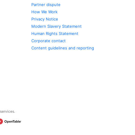
Partner dispute
How We Work
Privacy Notice
Modern Slavery Statement
Human Rights Statement
Corporate contact
Content guidelines and reporting
 services.