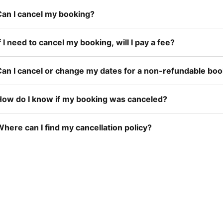
Can I cancel my booking?
f I need to cancel my booking, will I pay a fee?
Can I cancel or change my dates for a non-refundable bo
How do I know if my booking was canceled?
here can I find my cancellation policy?