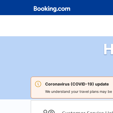
H
Coronavirus (COVID-19) update
We understand your travel plans may be a