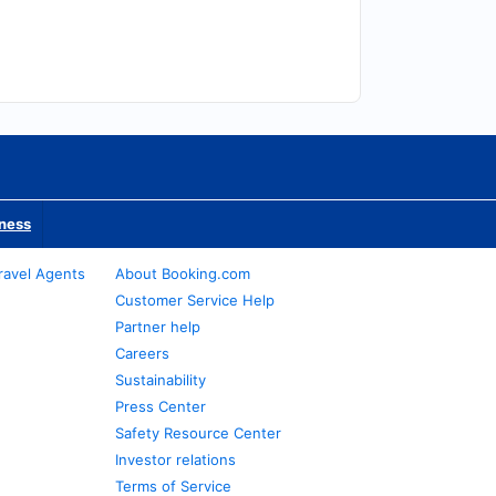
iness
ravel Agents
About Booking.com
Customer Service Help
Partner help
Careers
Sustainability
Press Center
Safety Resource Center
Investor relations
Terms of Service