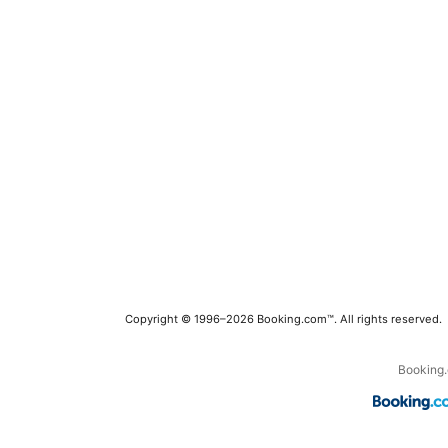
Copyright © 1996–2026 Booking.com™. All rights reserved.
Booking.c