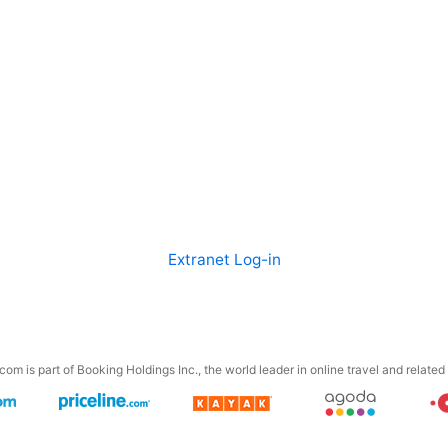
Extranet Log-in
om is part of Booking Holdings Inc., the world leader in online travel and related