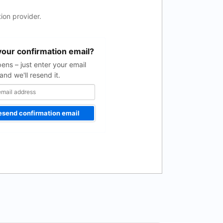
ion provider.
your confirmation email?
pens – just enter your email
and we'll resend it.
esend confirmation email