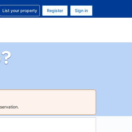
t help with your reservation
List your property
Register
Sign in
 Your current currency is U.S. Dollar
language. Your current language is English (US)
p?
servation.