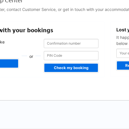
p Center
ter, contact Customer Service, or get in touch with your accommodat
Your
 with your bookings
Lost 
email
address
It hap
Confirmation
Confirmation
ake
below 
number
number
.
or
R
Check my booking