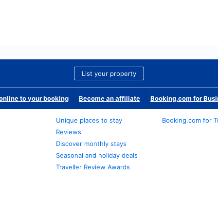
List your property
nline to your booking
Become an affiliate
Booking.com for Bus
Unique places to stay
Booking.com for T
Reviews
Discover monthly stays
Seasonal and holiday deals
Traveller Review Awards