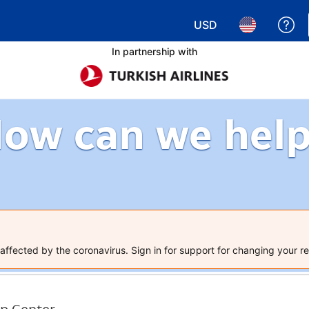
USD
Ge
Choose your currency.
Choose your 
In partnership with
ow can we hel
ffected by the coronavirus. Sign in for support for changing your re