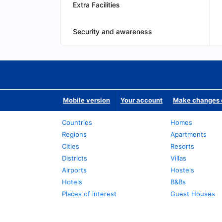
Extra Facilities
Security and awareness
Mobile version
Your account
Make changes o
Countries
Homes
Regions
Apartments
Cities
Resorts
Districts
Villas
Airports
Hostels
Hotels
B&Bs
Places of interest
Guest Houses