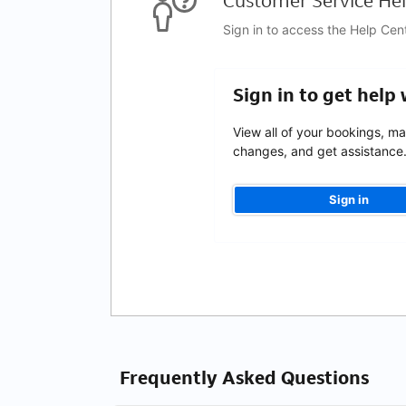
Customer Service Hel
Sign in to access the Help Cen
Sign in to get help
View all of your bookings, m
changes, and get assistance
Sign in
Frequently Asked Questions