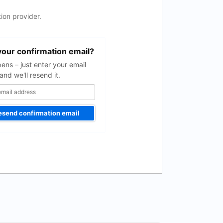
ion provider.
your confirmation email?
pens – just enter your email
and we'll resend it.
esend confirmation email