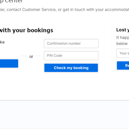
p Center
ter, contact Customer Service, or get in touch with your accommodat
Your
 with your bookings
Lost 
email
address
It hap
Confirmation
Confirmation
ake
below 
number
number
.
or
R
Check my booking