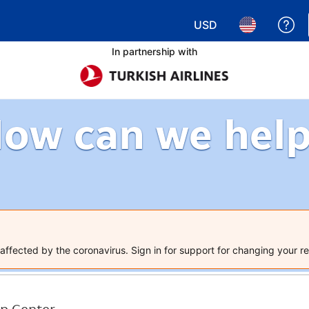
USD
Ge
Choose your currency.
Choose your 
In partnership with
ow can we hel
ffected by the coronavirus. Sign in for support for changing your re