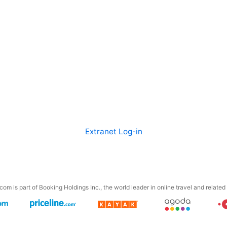
Extranet Log-in
om is part of Booking Holdings Inc., the world leader in online travel and related