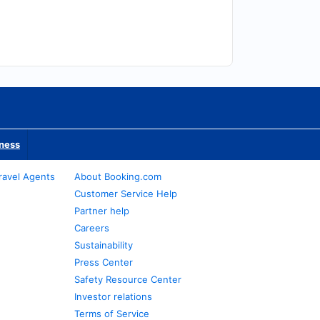
iness
ravel Agents
About Booking.com
Customer Service Help
Partner help
Careers
Sustainability
Press Center
Safety Resource Center
Investor relations
Terms of Service