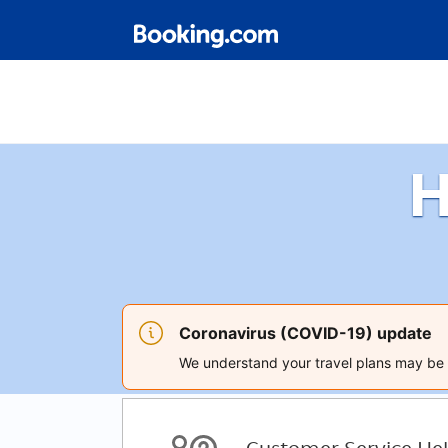
H
Coronavirus (COVID-19) update
We understand your travel plans may be a