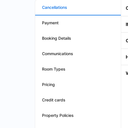
Cancellations
Payment
I
Booking Details
Communications
Room Types
W
Pricing
Credit cards
Property Policies