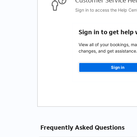
Customer Service Hel
Sign in to access the Help Cen
Sign in to get help
View all of your bookings, m
changes, and get assistance
Sign in
Frequently Asked Questions