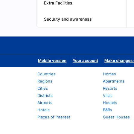
Extra Facilities
Security and awareness
Mobile version
Your account
Make changes o
Countries
Homes
Regions
Apartments
Cities
Resorts
Districts
Villas
Airports
Hostels
Hotels
B&Bs
Places of interest
Guest Houses