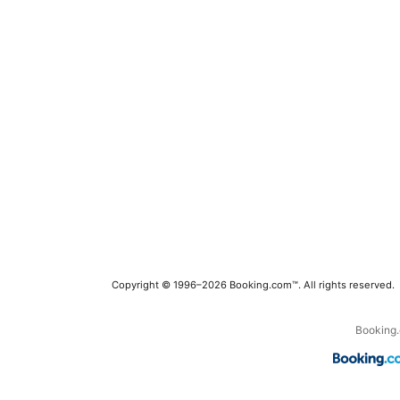
Copyright © 1996–2026 Booking.com™. All rights reserved.
Booking.c