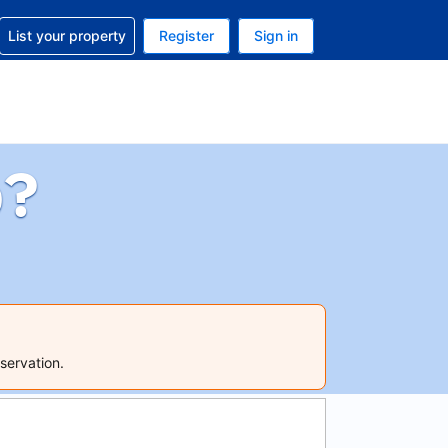
t help with your reservation
List your property
Register
Sign in
 Your current currency is U.S. Dollar
language. Your current language is English (US)
p?
servation.