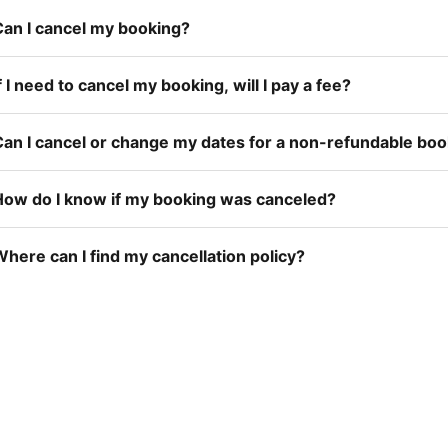
Can I cancel my booking?
f I need to cancel my booking, will I pay a fee?
Can I cancel or change my dates for a non-refundable bo
How do I know if my booking was canceled?
here can I find my cancellation policy?