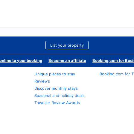
List your property
nline to your booking
Become an affiliate
Booking.com for Bus
Unique places to stay
Booking.com for T
Reviews
Discover monthly stays
Seasonal and holiday deals
Traveller Review Awards