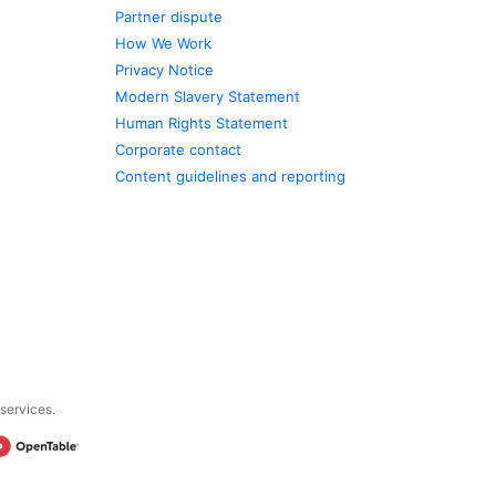
Partner dispute
How We Work
Privacy Notice
Modern Slavery Statement
Human Rights Statement
Corporate contact
Content guidelines and reporting
 services.