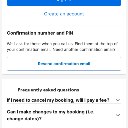
Create an account
Confirmation number and PIN
We’ll ask for these when you call us. Find them at the top of
your confirmation email. Need another confirmation email?
Resend confirmation email
Frequently asked questions
If I need to cancel my booking, will I pay a fee?
Can I make changes to my booking (i.e.
change dates)?