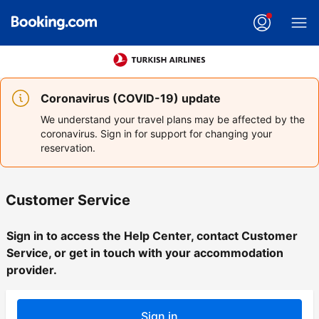
Coronavirus (COVID-19) update
We understand your travel plans may be affected by the
coronavirus. Sign in for support for changing your
reservation.
Customer Service
Sign in to access the Help Center, contact Customer
Service, or get in touch with your accommodation
provider.
Sign in