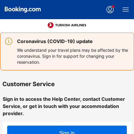
Coronavirus (COVID-19) update
We understand your travel plans may be affected by the
coronavirus. Sign in for support for changing your
reservation.
Customer Service
Sign in to access the Help Center, contact Customer
Service, or get in touch with your accommodation
provider.
Sign in