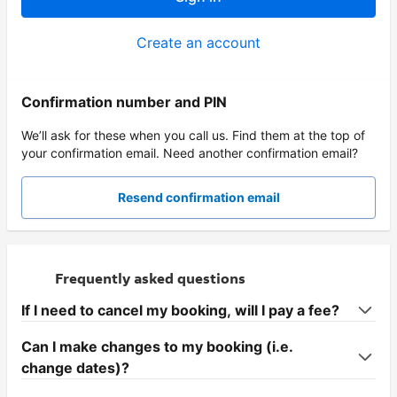
Create an account
Confirmation number and PIN
We’ll ask for these when you call us. Find them at the top of
your confirmation email. Need another confirmation email?
Resend confirmation email
Frequently asked questions
If I need to cancel my booking, will I pay a fee?
Can I make changes to my booking (i.e.
change dates)?