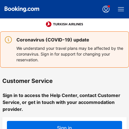
Coronavirus (COVID-19) update
We understand your travel plans may be affected by the
coronavirus. Sign in for support for changing your
reservation.
Customer Service
Sign in to access the Help Center, contact Customer
Service, or get in touch with your accommodation
provider.
Sign in