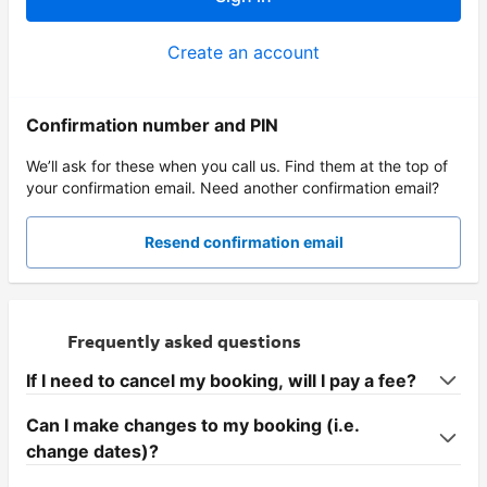
Create an account
Confirmation number and PIN
We’ll ask for these when you call us. Find them at the top of
your confirmation email. Need another confirmation email?
Resend confirmation email
Frequently asked questions
If I need to cancel my booking, will I pay a fee?
Can I make changes to my booking (i.e.
change dates)?