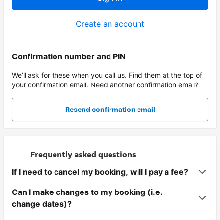
Create an account
Confirmation number and PIN
We’ll ask for these when you call us. Find them at the top of
your confirmation email. Need another confirmation email?
Resend confirmation email
Frequently asked questions
If I need to cancel my booking, will I pay a fee?
Can I make changes to my booking (i.e.
change dates)?