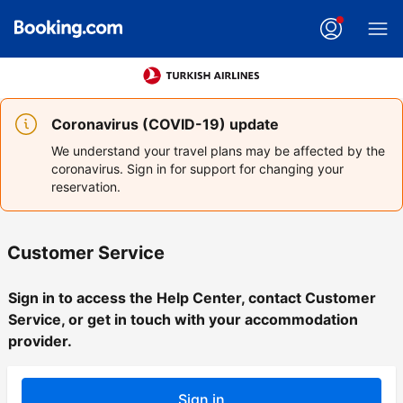
Coronavirus (COVID-19) update
We understand your travel plans may be affected by the
coronavirus. Sign in for support for changing your
reservation.
Customer Service
Sign in to access the Help Center, contact Customer
Service, or get in touch with your accommodation
provider.
Sign in