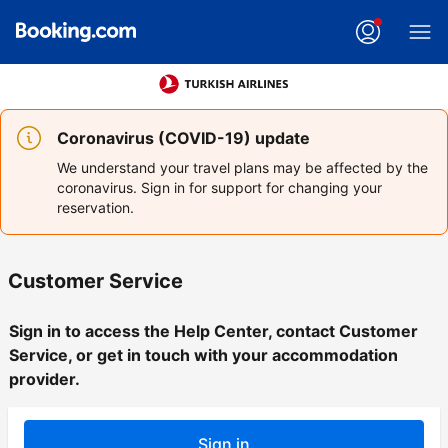
Coronavirus (COVID-19) update
We understand your travel plans may be affected by the
coronavirus. Sign in for support for changing your
reservation.
Customer Service
Sign in to access the Help Center, contact Customer
Service, or get in touch with your accommodation
provider.
Sign in