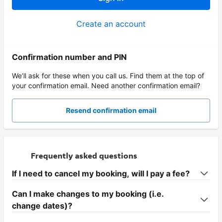
Create an account
Confirmation number and PIN
We’ll ask for these when you call us. Find them at the top of
your confirmation email. Need another confirmation email?
Resend confirmation email
Frequently asked questions
If I need to cancel my booking, will I pay a fee?
Can I make changes to my booking (i.e.
change dates)?