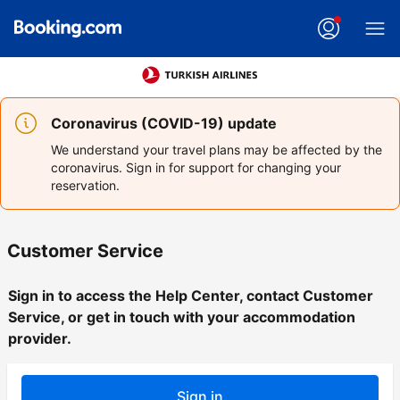
Coronavirus (COVID-19) update
We understand your travel plans may be affected by the
coronavirus. Sign in for support for changing your
reservation.
Customer Service
Sign in to access the Help Center, contact Customer
Service, or get in touch with your accommodation
provider.
Sign in