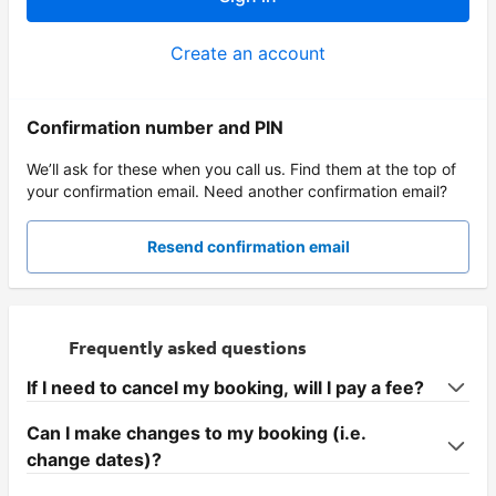
Create an account
Confirmation number and PIN
We’ll ask for these when you call us. Find them at the top of
your confirmation email. Need another confirmation email?
Resend confirmation email
Frequently asked questions
If I need to cancel my booking, will I pay a fee?
Can I make changes to my booking (i.e.
change dates)?