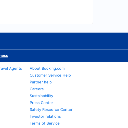
iness
ravel Agents
About Booking.com
Customer Service Help
Partner help
Careers
Sustainability
Press Center
Safety Resource Center
Investor relations
Terms of Service