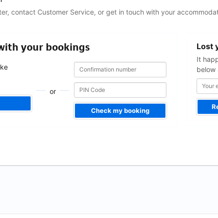
ter, contact Customer Service, or get in touch with your accommodat
Your
 with your bookings
Lost 
email
address
It hap
Confirmation
Confirmation
ake
below 
number
number
.
or
R
Check my booking