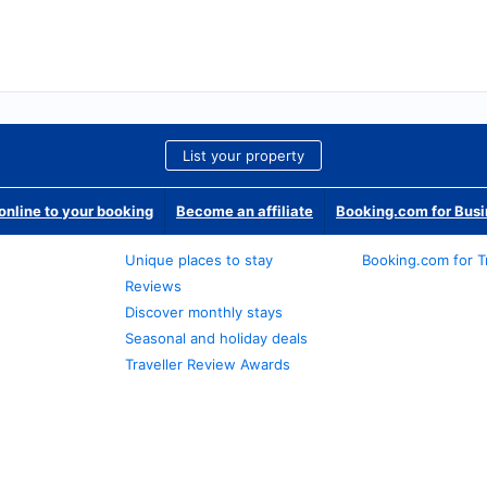
List your property
nline to your booking
Become an affiliate
Booking.com for Bus
Unique places to stay
Booking.com for T
Reviews
Discover monthly stays
Seasonal and holiday deals
Traveller Review Awards