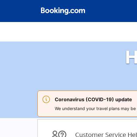
H
Coronavirus (COVID-19) update
We understand your travel plans may be a
Customer Service Hel