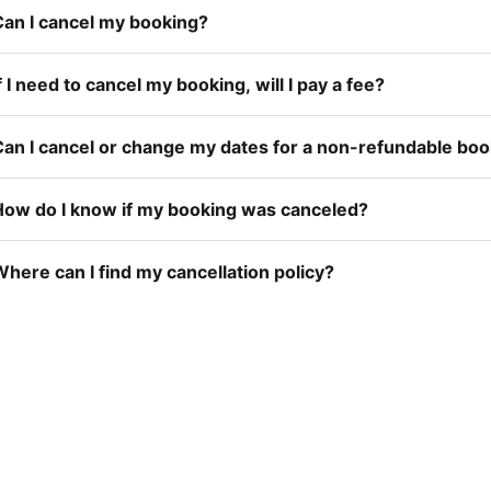
Can I cancel my booking?
f I need to cancel my booking, will I pay a fee?
Can I cancel or change my dates for a non-refundable bo
How do I know if my booking was canceled?
here can I find my cancellation policy?