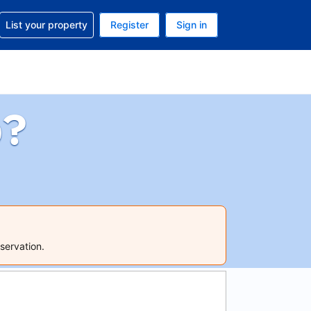
t help with your reservation
List your property
Register
Sign in
 Your current currency is U.S. Dollar
language. Your current language is English (US)
p?
servation.