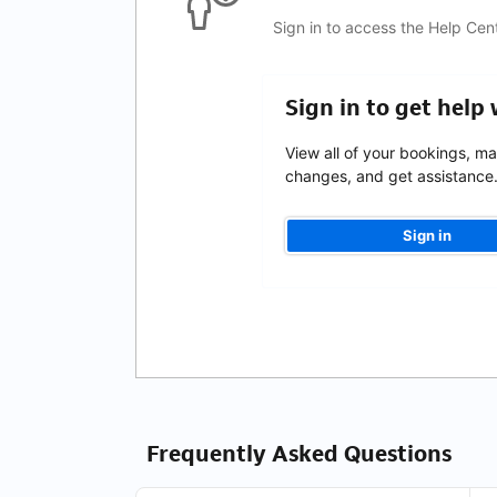
Sign in to access the Help Cen
Sign in to get help
View all of your bookings, m
changes, and get assistance
Sign in
Frequently Asked Questions