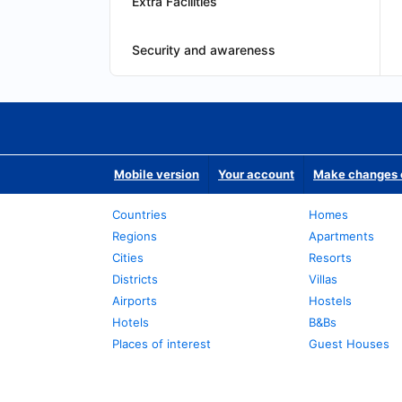
Extra Facilities
Security and awareness
Mobile version
Your account
Make changes o
Countries
Homes
Regions
Apartments
Cities
Resorts
Districts
Villas
Airports
Hostels
Hotels
B&Bs
Places of interest
Guest Houses