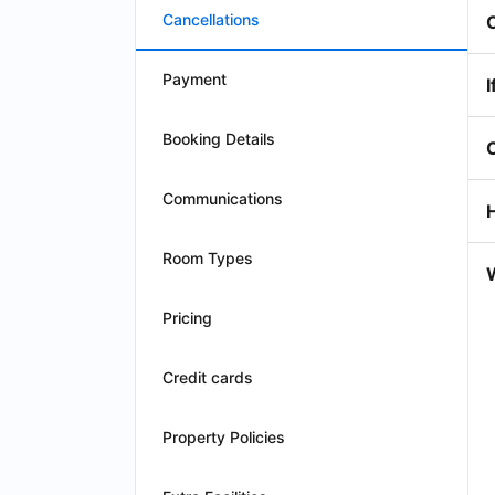
Cancellations
Payment
I
Booking Details
Communications
Room Types
W
Pricing
Credit cards
Property Policies