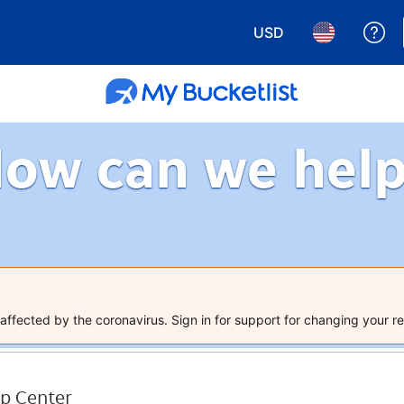
USD
Ge
Choose your currency.
Choose your 
ow can we hel
ffected by the coronavirus. Sign in for support for changing your re
p Center