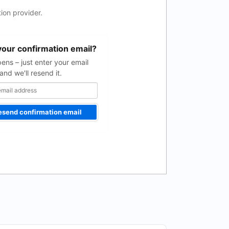
ion provider.
your confirmation email?
pens – just enter your email
and we'll resend it.
esend confirmation email