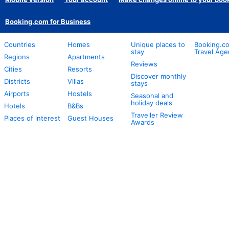
Booking.com for Business
Countries
Homes
Unique places to
Booking.co
stay
Travel Age
Regions
Apartments
Reviews
Cities
Resorts
Discover monthly
Districts
Villas
stays
Airports
Hostels
Seasonal and
holiday deals
Hotels
B&Bs
Traveller Review
Places of interest
Guest Houses
Awards