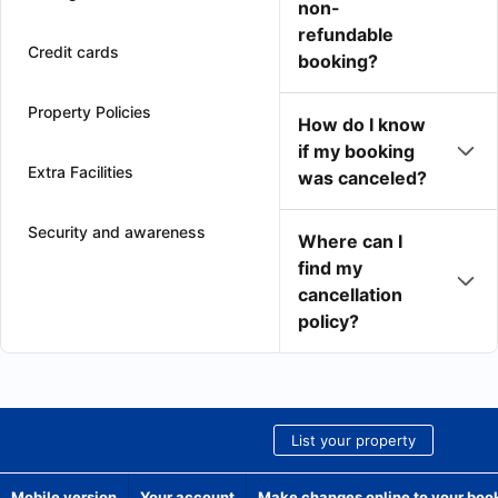
non-
refundable
Credit cards
booking?
Property Policies
How do I know
if my booking
Extra Facilities
was canceled?
Security and awareness
Where can I
find my
cancellation
policy?
List your property
Mobile version
Your account
Make changes online to your boo