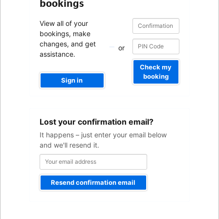
bookings
Confirmation
Confirmation
View all of your
number
number
bookings, make
changes, and get
or
assistance.
Check my
booking
Sign in
Your
Lost your confirmation email?
email
address
It happens – just enter your email below
and we'll resend it.
Resend confirmation email