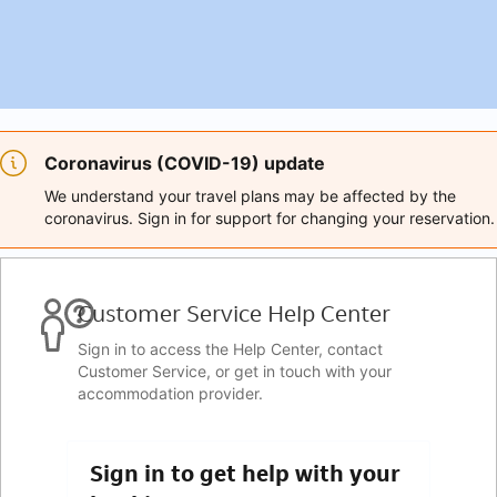
Coronavirus (COVID-19) update
We understand your travel plans may be affected by the
coronavirus. Sign in for support for changing your reservation.
Customer Service Help Center
Sign in to access the Help Center, contact
Customer Service, or get in touch with your
accommodation provider.
Sign in to get help with your