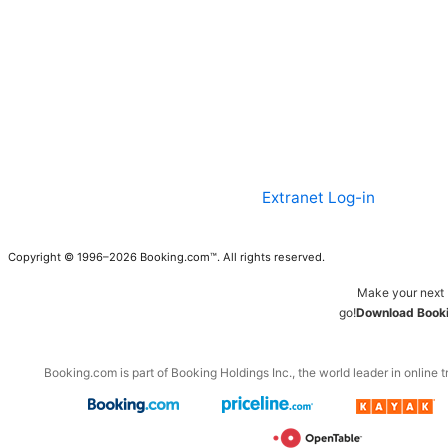
Extranet Log-in
Copyright © 1996–2026 Booking.com™. All rights reserved.
Make your next 
go!
Download Booki
Booking.com is part of Booking Holdings Inc., the world leader in online t