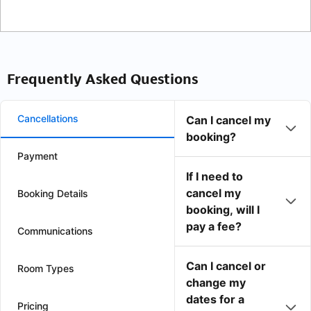
Frequently Asked Questions
Cancellations
Can I cancel my
booking?
Payment
If I need to
cancel my
Booking Details
booking, will I
pay a fee?
Communications
Can I cancel or
Room Types
change my
dates for a
Pricing