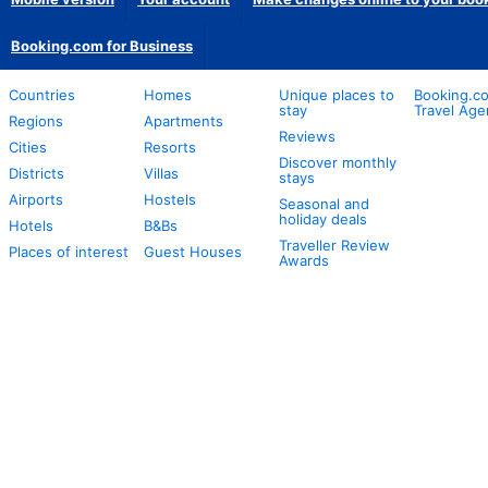
Booking.com for Business
Countries
Homes
Unique places to
Booking.co
stay
Travel Age
Regions
Apartments
Reviews
Cities
Resorts
Discover monthly
Districts
Villas
stays
Airports
Hostels
Seasonal and
holiday deals
Hotels
B&Bs
Traveller Review
Places of interest
Guest Houses
Awards