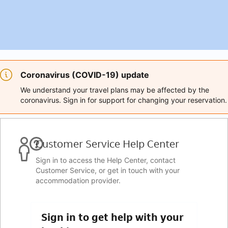
Coronavirus (COVID-19) update
We understand your travel plans may be affected by the
coronavirus. Sign in for support for changing your reservation.
Customer Service Help Center
Sign in to access the Help Center, contact
Customer Service, or get in touch with your
accommodation provider.
Sign in to get help with your