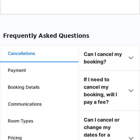
Frequently Asked Questions
Cancellations
Can I cancel my
booking?
Payment
If I need to
cancel my
Booking Details
booking, will I
pay a fee?
Communications
Can I cancel or
Room Types
change my
dates for a
Pricing