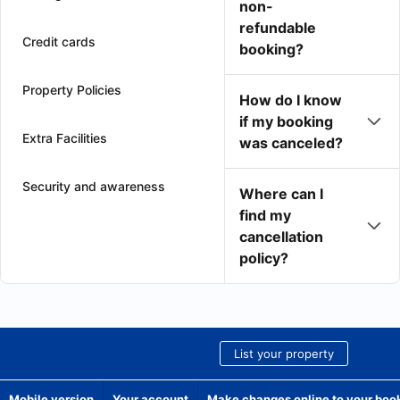
non-
refundable
Credit cards
booking?
Property Policies
How do I know
if my booking
Extra Facilities
was canceled?
Security and awareness
Where can I
find my
cancellation
policy?
List your property
Mobile version
Your account
Make changes online to your boo