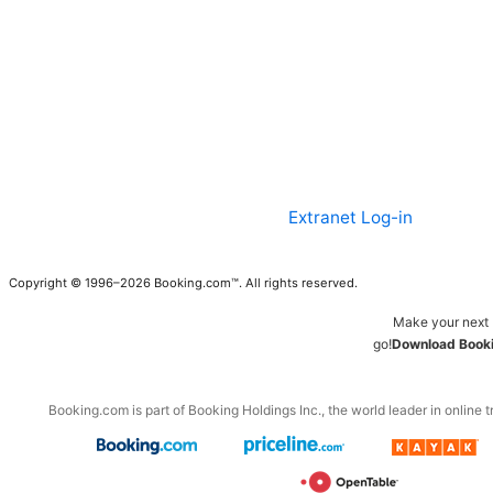
Extranet Log-in
Copyright © 1996–2026 Booking.com™. All rights reserved.
Make your next 
go!
Download Booki
Booking.com is part of Booking Holdings Inc., the world leader in online t