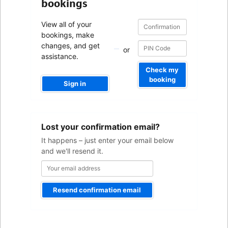
bookings
Confirmation
Confirmation
View all of your
number
number
bookings, make
changes, and get
or
assistance.
Check my
booking
Sign in
Your
Lost your confirmation email?
email
address
It happens – just enter your email below
and we'll resend it.
Resend confirmation email