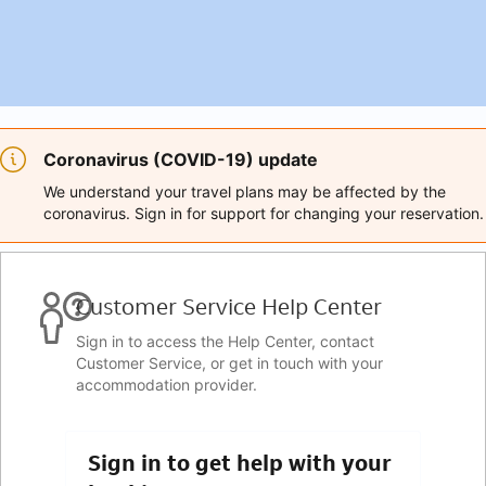
Coronavirus (COVID-19) update
We understand your travel plans may be affected by the
coronavirus. Sign in for support for changing your reservation.
Customer Service Help Center
Sign in to access the Help Center, contact
Customer Service, or get in touch with your
accommodation provider.
Sign in to get help with your