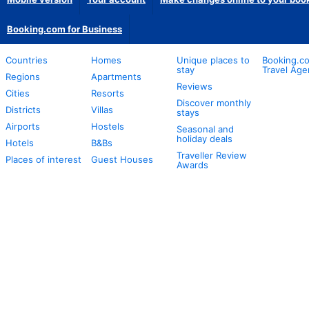
Booking.com for Business
Countries
Homes
Unique places to
Booking.co
stay
Travel Age
Regions
Apartments
Reviews
Cities
Resorts
Discover monthly
Districts
Villas
stays
Airports
Hostels
Seasonal and
holiday deals
Hotels
B&Bs
Traveller Review
Places of interest
Guest Houses
Awards