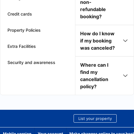
non-
refundable
Credit cards
booking?
Property Policies
How do I know
if my booking
Extra Facilities
was canceled?
Security and awareness
Where can I
find my
cancellation
policy?
List your property
Mobile version
Your account
Make changes online to your boo