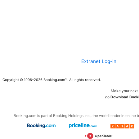
Extranet Log-in
Copyright © 1996–2026 Booking.com™. All rights reserved.
Make your next 
go!
Download Booki
Booking.com is part of Booking Holdings Inc., the world leader in online t