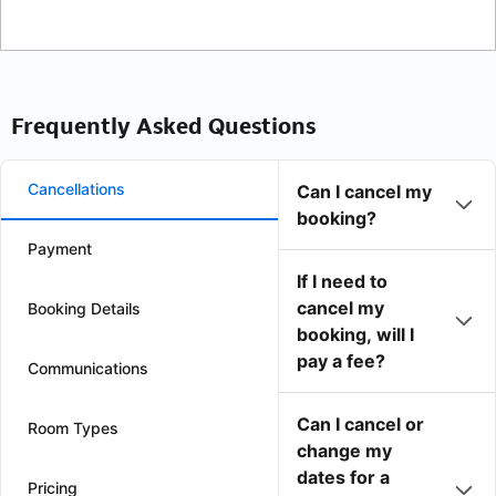
Frequently Asked Questions
Cancellations
Can I cancel my
booking?
Payment
If I need to
cancel my
Booking Details
booking, will I
pay a fee?
Communications
Can I cancel or
Room Types
change my
dates for a
Pricing