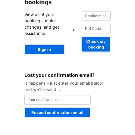
bookings
Confirmation
Confirmation
View all of your
number
number
bookings, make
changes, and get
or
assistance.
Check my
booking
Sign in
Your
Lost your confirmation email?
email
address
It happens – just enter your email below
and we'll resend it.
Resend confirmation email