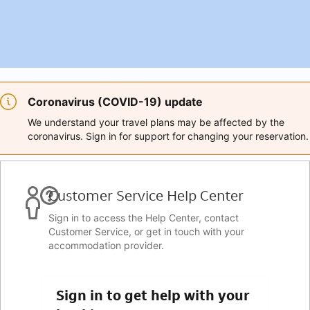
Coronavirus (COVID-19) update
We understand your travel plans may be affected by the
coronavirus. Sign in for support for changing your reservation.
Customer Service Help Center
Sign in to access the Help Center, contact
Customer Service, or get in touch with your
accommodation provider.
Sign in to get help with your