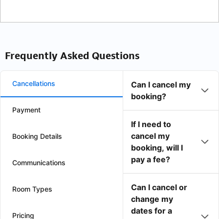
Frequently Asked Questions
Cancellations
Can I cancel my
booking?
Payment
If I need to
cancel my
Booking Details
booking, will I
pay a fee?
Communications
Can I cancel or
Room Types
change my
dates for a
Pricing