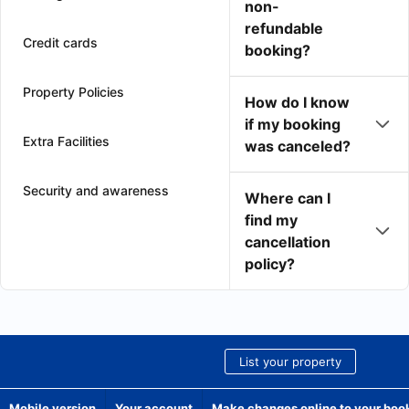
non-
refundable
Credit cards
booking?
Property Policies
How do I know
if my booking
Extra Facilities
was canceled?
Security and awareness
Where can I
find my
cancellation
policy?
List your property
Mobile version
Your account
Make changes online to your boo