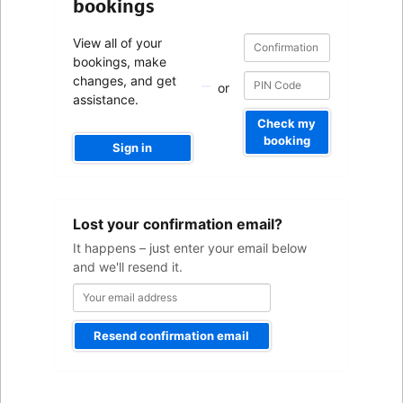
bookings
Confirmation
Confirmation
View all of your
number
number
bookings, make
changes, and get
or
assistance.
Check my
booking
Sign in
Your
Lost your confirmation email?
email
address
It happens – just enter your email below
and we'll resend it.
Resend confirmation email