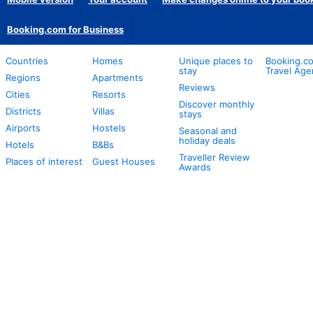
Booking.com for Business
Countries
Homes
Unique places to
Booking.co
stay
Travel Age
Regions
Apartments
Reviews
Cities
Resorts
Discover monthly
Districts
Villas
stays
Airports
Hostels
Seasonal and
holiday deals
Hotels
B&Bs
Traveller Review
Places of interest
Guest Houses
Awards