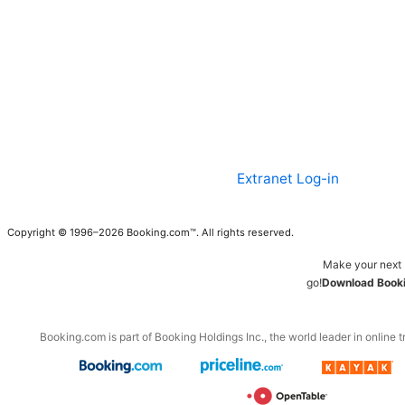
Extranet Log-in
Copyright © 1996–2026 Booking.com™. All rights reserved.
Make your next 
go!
Download Booki
Booking.com is part of Booking Holdings Inc., the world leader in online t