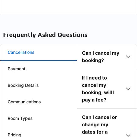
Frequently Asked Questions
Cancellations
Can I cancel my
booking?
Payment
If I need to
cancel my
Booking Details
booking, will I
pay a fee?
Communications
Can I cancel or
Room Types
change my
dates for a
Pricing