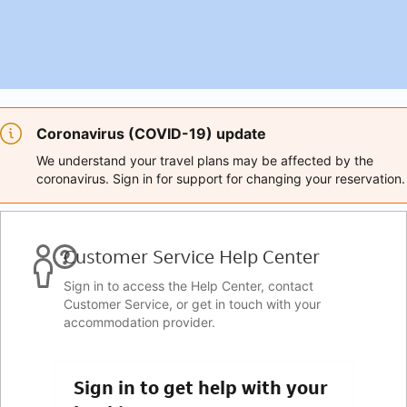
Coronavirus (COVID-19) update
We understand your travel plans may be affected by the
coronavirus. Sign in for support for changing your reservation.
Customer Service Help Center
Sign in to access the Help Center, contact
Customer Service, or get in touch with your
accommodation provider.
Sign in to get help with your