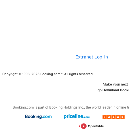
Extranet Log-in
Copyright © 1996–2026 Booking.com™. All rights reserved.
Make your next 
go!
Download Booki
Booking.com is part of Booking Holdings Inc., the world leader in online t