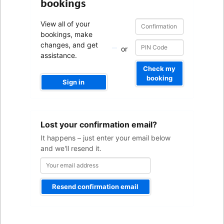
bookings
Confirmation
Confirmation
View all of your
number
number
bookings, make
changes, and get
or
assistance.
Check my
booking
Sign in
Your
Lost your confirmation email?
email
address
It happens – just enter your email below
and we'll resend it.
Resend confirmation email