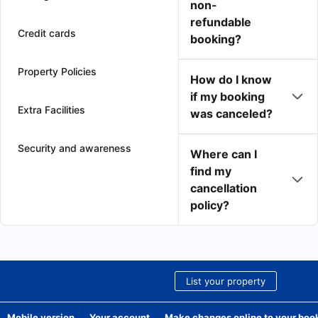
non-
refundable
Credit cards
booking?
Property Policies
How do I know
if my booking
Extra Facilities
was canceled?
Security and awareness
Where can I
find my
cancellation
policy?
List your property
Mobile version
Your account
Make changes online to your boo