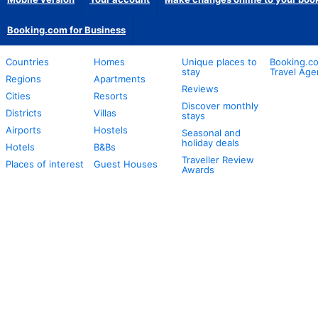
Booking.com for Business
Countries
Homes
Unique places to
Booking.co
stay
Travel Age
Regions
Apartments
Reviews
Cities
Resorts
Discover monthly
Districts
Villas
stays
Airports
Hostels
Seasonal and
holiday deals
Hotels
B&Bs
Traveller Review
Places of interest
Guest Houses
Awards