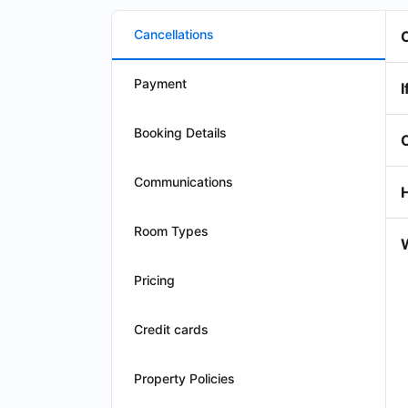
Cancellations
Payment
I
Booking Details
Communications
Room Types
W
Pricing
Credit cards
Property Policies