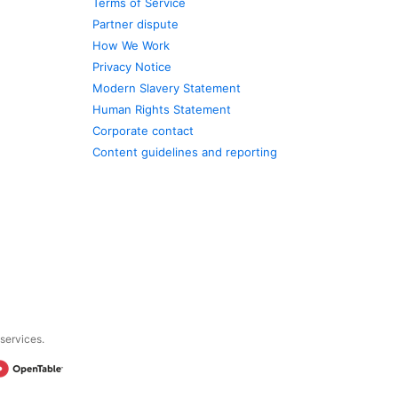
Terms of Service
Partner dispute
How We Work
Privacy Notice
Modern Slavery Statement
Human Rights Statement
Corporate contact
Content guidelines and reporting
 services.