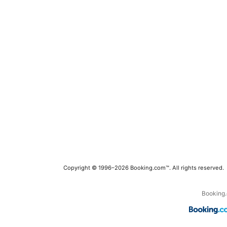
Copyright © 1996–2026 Booking.com™. All rights reserved.
Booking.c