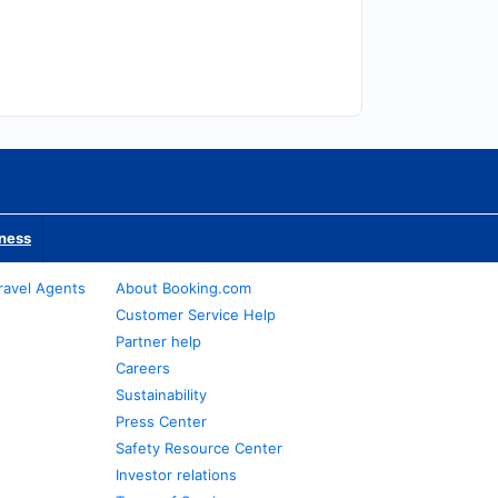
iness
ravel Agents
About Booking.com
Customer Service Help
Partner help
Careers
Sustainability
Press Center
Safety Resource Center
Investor relations