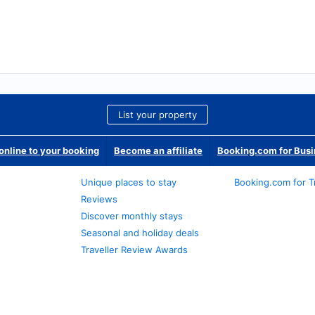
List your property
nline to your booking
Become an affiliate
Booking.com for Bus
Unique places to stay
Booking.com for T
Reviews
Discover monthly stays
Seasonal and holiday deals
Traveller Review Awards