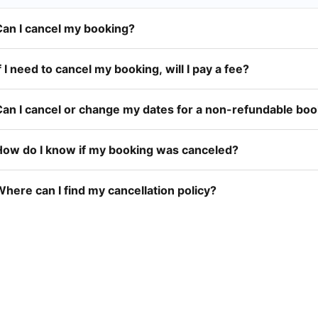
Can I cancel my booking?
f I need to cancel my booking, will I pay a fee?
Can I cancel or change my dates for a non-refundable bo
How do I know if my booking was canceled?
here can I find my cancellation policy?