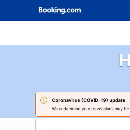
H
Coronavirus (COVID-19) update
We understand your travel plans may be a