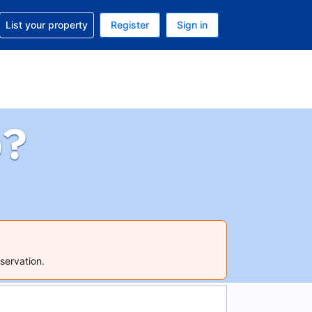
t help with your reservation
List your property
Register
Sign in
 Your current currency is U.S. Dollar
language. Your current language is English (US)
p?
servation.