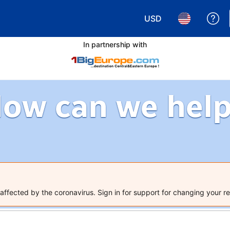
USD
Ge
Choose your currency.
Choose your 
In partnership with
ow can we hel
ffected by the coronavirus. Sign in for support for changing your re