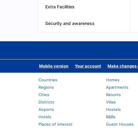
Extra Facilities
Security and awareness
Mobile version
Your account
Make changes o
Countries
Homes
Regions
Apartments
Cities
Resorts
Districts
Villas
Airports
Hostels
Hotels
B&Bs
Places of interest
Guest Houses