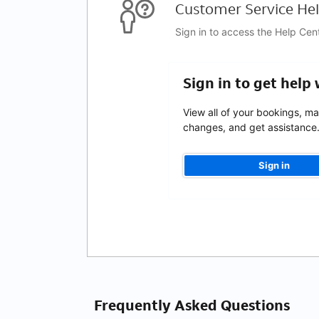
Customer Service Hel
Sign in to access the Help Cen
Sign in to get help
View all of your bookings, m
changes, and get assistance
Sign in
Frequently Asked Questions