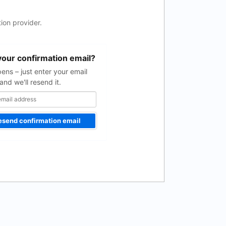
ion provider.
your confirmation email?
pens – just enter your email
and we'll resend it.
esend confirmation email