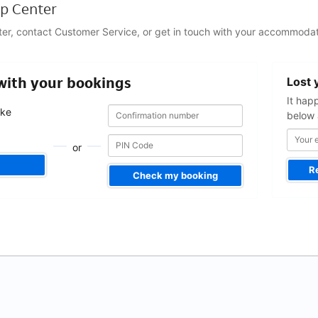
p Center
ter, contact Customer Service, or get in touch with your accommodat
Your
 with your bookings
Lost 
email
address
It hap
Confirmation
Confirmation
ake
below 
number
number
.
or
R
Check my booking