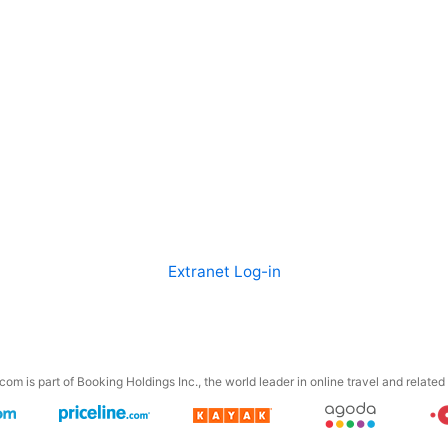
Extranet Log-in
om is part of Booking Holdings Inc., the world leader in online travel and related