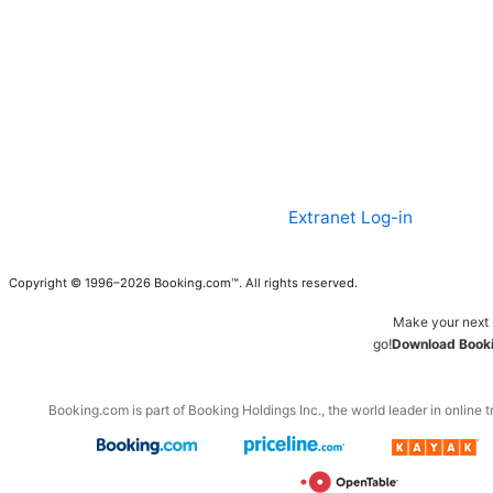
Extranet Log-in
Copyright © 1996–2026 Booking.com™. All rights reserved.
Make your next 
go!
Download Booki
Booking.com is part of Booking Holdings Inc., the world leader in online t