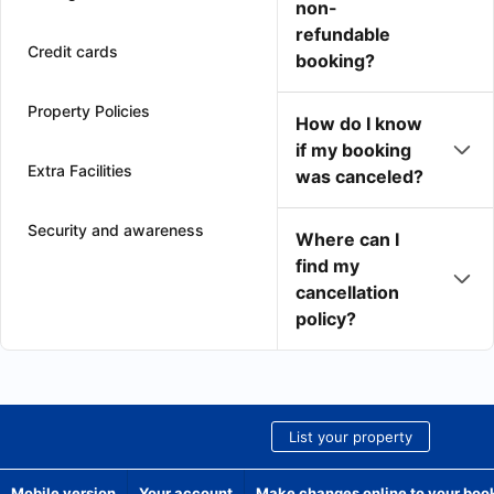
non-
refundable
Credit cards
booking?
Property Policies
How do I know
if my booking
Extra Facilities
was canceled?
Security and awareness
Where can I
find my
cancellation
policy?
List your property
Mobile version
Your account
Make changes online to your boo