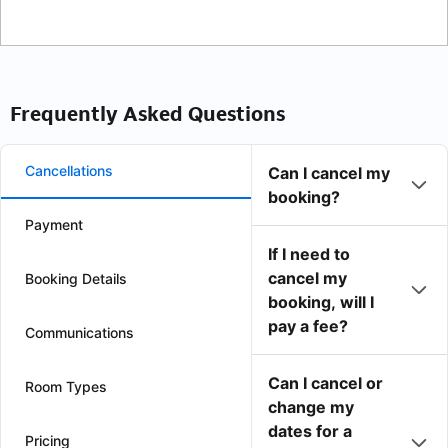
Frequently Asked Questions
Cancellations
Can I cancel my
booking?
Payment
If I need to
cancel my
Booking Details
booking, will I
pay a fee?
Communications
Can I cancel or
Room Types
change my
dates for a
Pricing