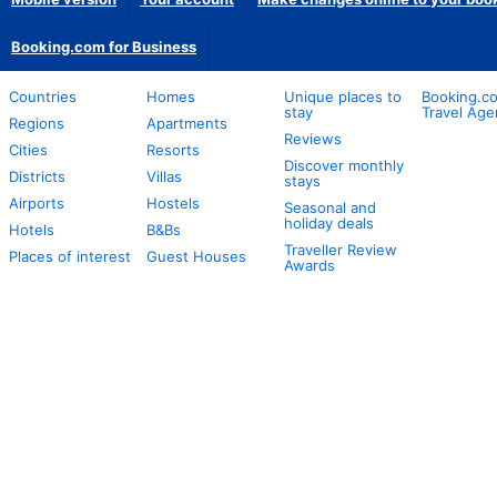
Booking.com for Business
Countries
Homes
Unique places to
Booking.co
stay
Travel Age
Regions
Apartments
Reviews
Cities
Resorts
Discover monthly
Districts
Villas
stays
Airports
Hostels
Seasonal and
holiday deals
Hotels
B&Bs
Traveller Review
Places of interest
Guest Houses
Awards