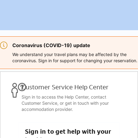
Coronavirus (COVID-19) update
We understand your travel plans may be affected by the
coronavirus. Sign in for support for changing your reservation.
Customer Service Help Center
Sign in to access the Help Center, contact
Customer Service, or get in touch with your
accommodation provider.
Sign in to get help with your