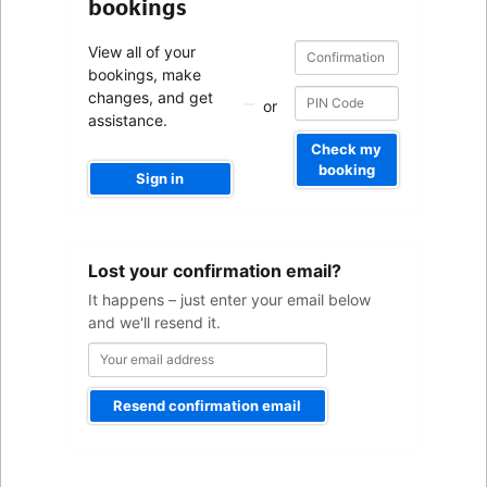
bookings
Confirmation
Confirmation
View all of your
number
number
bookings, make
changes, and get
or
assistance.
Check my
booking
Sign in
Your
Lost your confirmation email?
email
address
It happens – just enter your email below
and we'll resend it.
Resend confirmation email