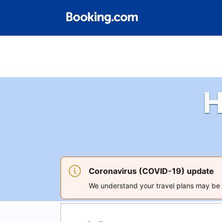
H
Coronavirus (COVID-19) update
We understand your travel plans may be a