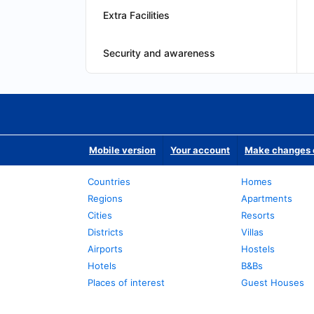
Extra Facilities
Security and awareness
Mobile version
Your account
Make changes o
Countries
Homes
Regions
Apartments
Cities
Resorts
Districts
Villas
Airports
Hostels
Hotels
B&Bs
Places of interest
Guest Houses