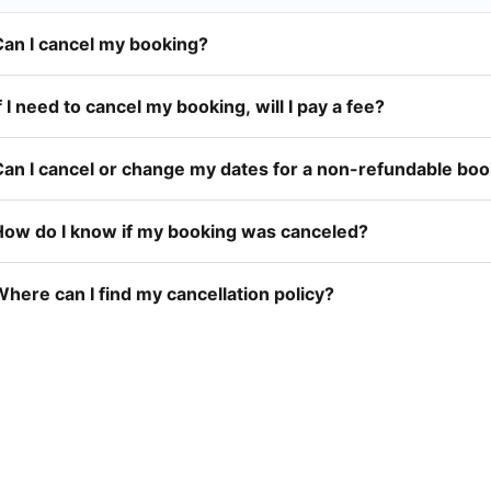
Can I cancel my booking?
f I need to cancel my booking, will I pay a fee?
Can I cancel or change my dates for a non-refundable bo
How do I know if my booking was canceled?
here can I find my cancellation policy?