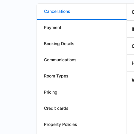
Cancellations
Payment
I
Booking Details
Communications
Room Types
W
Pricing
Credit cards
Property Policies