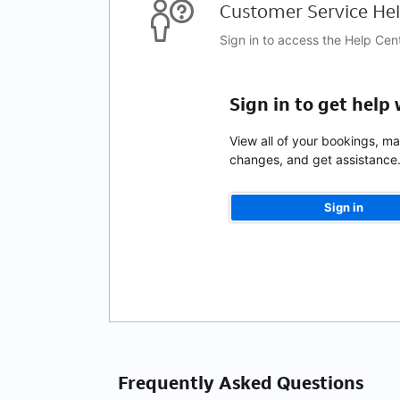
Customer Service Hel
Sign in to access the Help Cen
Sign in to get help
View all of your bookings, m
changes, and get assistance
Sign in
Frequently Asked Questions