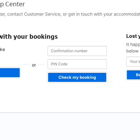
p Center
ter, contact Customer Service, or get in touch with your accommodat
Your
 with your bookings
Lost 
email
address
It hap
Confirmation
Confirmation
ake
below 
number
number
.
or
R
Check my booking