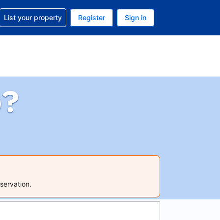
t help with your reservation
List your property
Register
Sign in
 Your current currency is U.S. Dollar
language. Your current language is English (US)
p?
servation.