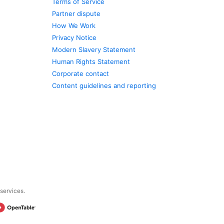
Terms of Service
Partner dispute
How We Work
Privacy Notice
Modern Slavery Statement
Human Rights Statement
Corporate contact
Content guidelines and reporting
 services.