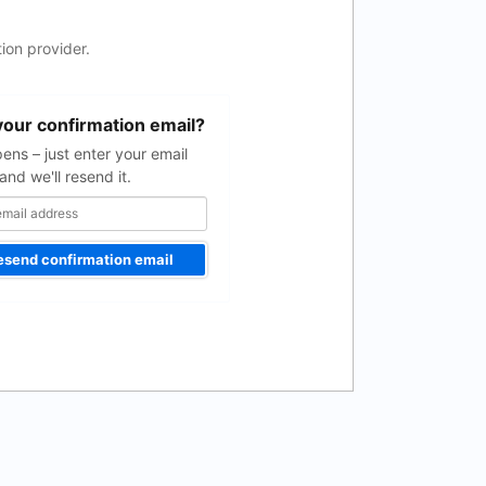
ion provider.
your confirmation email?
pens – just enter your email
and we'll resend it.
esend confirmation email