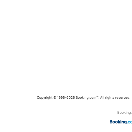
Copyright © 1996–2026 Booking.com™. All rights reserved.
Booking.c