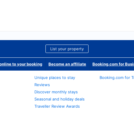
List your property
nline to your booking
Become an affiliate
Booking.com for Bus
Unique places to stay
Booking.com for T
Reviews
Discover monthly stays
Seasonal and holiday deals
Traveller Review Awards