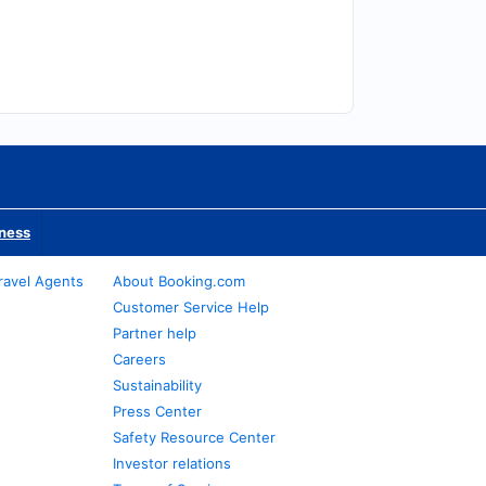
iness
ravel Agents
About Booking.com
Customer Service Help
Partner help
Careers
Sustainability
Press Center
Safety Resource Center
Investor relations