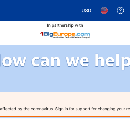
USD
Ge
Choose your currency.
Choose your 
In partnership with
ow can we hel
ffected by the coronavirus. Sign in for support for changing your re