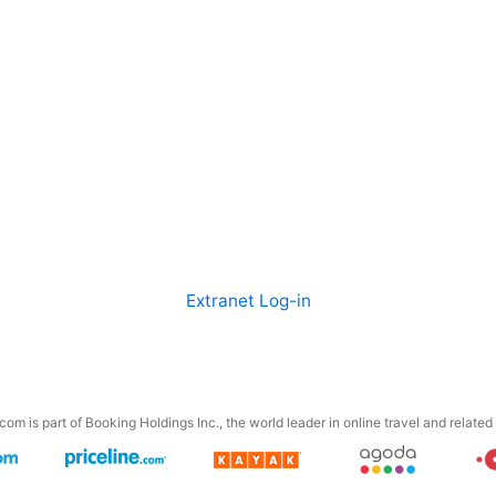
Extranet Log-in
om is part of Booking Holdings Inc., the world leader in online travel and related