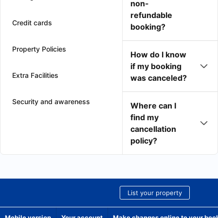
non-
refundable
Credit cards
booking?
Property Policies
How do I know
if my booking
Extra Facilities
was canceled?
Security and awareness
Where can I
find my
cancellation
policy?
List your property
Mobile version
Your account
Make changes online to your boo