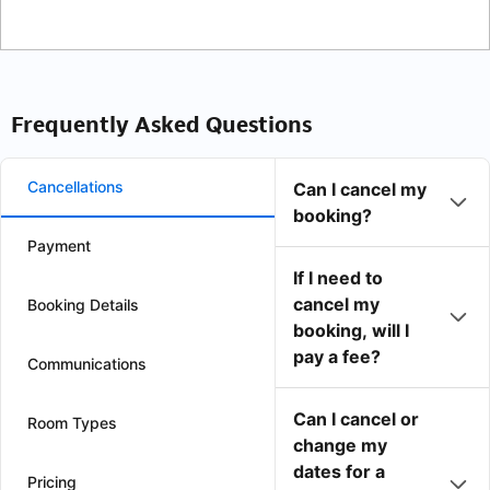
Frequently Asked Questions
Cancellations
Can I cancel my
booking?
Payment
If I need to
cancel my
Booking Details
booking, will I
pay a fee?
Communications
Can I cancel or
Room Types
change my
dates for a
Pricing