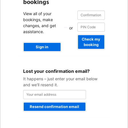
bookings
Confirmation
Confirmation
View all of your
number
number
bookings, make
changes, and get
or
assistance.
Check my
booking
Sign in
Your
Lost your confirmation email?
email
address
It happens – just enter your email below
and we'll resend it.
Resend confirmation email