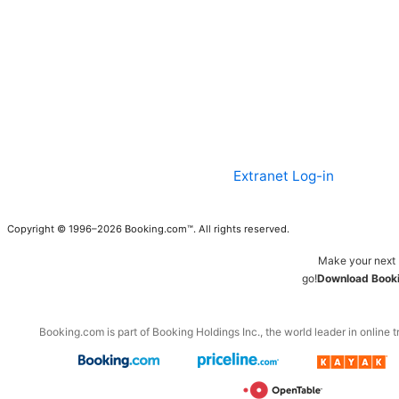
Extranet Log-in
Copyright © 1996–2026 Booking.com™. All rights reserved.
Make your next 
go!
Download Booki
Booking.com is part of Booking Holdings Inc., the world leader in online t