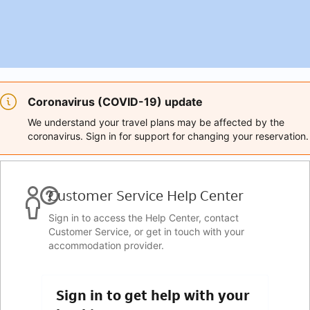
Coronavirus (COVID-19) update
We understand your travel plans may be affected by the
coronavirus. Sign in for support for changing your reservation.
Customer Service Help Center
Sign in to access the Help Center, contact
Customer Service, or get in touch with your
accommodation provider.
Sign in to get help with your