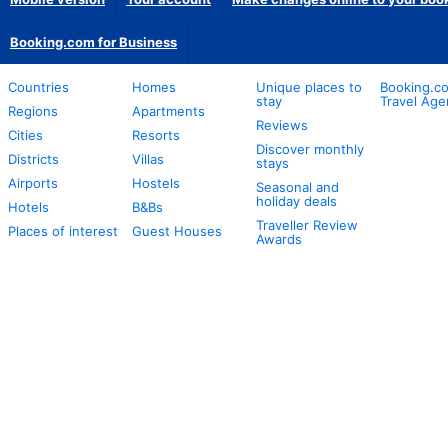
Booking.com for Business
Countries
Homes
Unique places to
Booking.co
stay
Travel Age
Regions
Apartments
Reviews
Cities
Resorts
Discover monthly
Districts
Villas
stays
Airports
Hostels
Seasonal and
holiday deals
Hotels
B&Bs
Traveller Review
Places of interest
Guest Houses
Awards