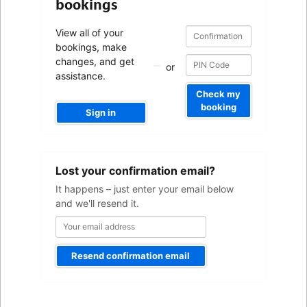
bookings
Confirmation
Confirmation
View all of your
number
number
bookings, make
changes, and get
or
assistance.
Check my
booking
Sign in
Your
Lost your confirmation email?
email
address
It happens – just enter your email below
and we'll resend it.
Resend confirmation email