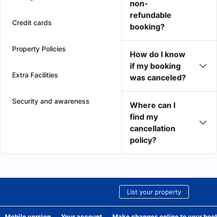
non-
refundable
Credit cards
booking?
Property Policies
How do I know
if my booking
Extra Facilities
was canceled?
Security and awareness
Where can I
find my
cancellation
policy?
List your property
Mobile version
Your account
Make changes online to your boo