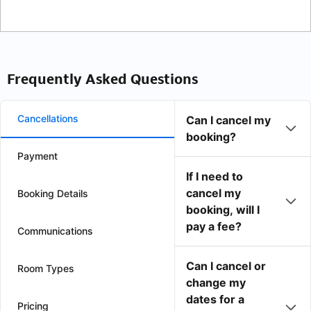
Frequently Asked Questions
Cancellations
Can I cancel my
booking?
Payment
If I need to
cancel my
Booking Details
booking, will I
pay a fee?
Communications
Can I cancel or
Room Types
change my
dates for a
Pricing