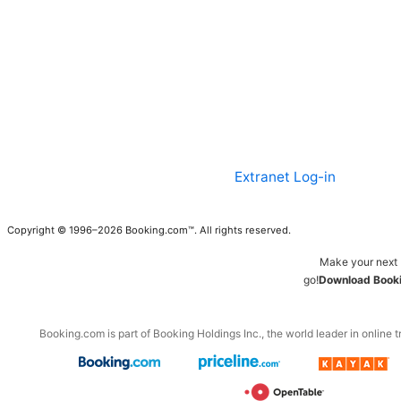
Extranet Log-in
Copyright © 1996–2026 Booking.com™. All rights reserved.
Make your next 
go!
Download Booki
Booking.com is part of Booking Holdings Inc., the world leader in online t