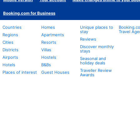
Booking.com for Business
Countries
Homes
Unique places to
Booking.co
stay
Travel Age
Regions
Apartments
Reviews
Cities
Resorts
Discover monthly
Districts
Villas
stays
Airports
Hostels
Seasonal and
holiday deals
Hotels
B&Bs
Traveller Review
Places of interest
Guest Houses
Awards