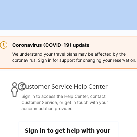
Coronavirus (COVID-19) update
We understand your travel plans may be affected by the
coronavirus. Sign in for support for changing your reservation.
Customer Service Help Center
Sign in to access the Help Center, contact
Customer Service, or get in touch with your
accommodation provider.
Sign in to get help with your